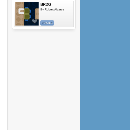
BRDG
By
Robert Alvarez
PUZZLE