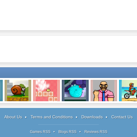
Snail Bob
Sichiken
Pour The Fish:
I Quit! Must
Moto X3
Level Pack
Dash!
About Us
Terms and Conditions
Downloads
Contact Us
Games RSS
Blogs RSS
Reviews RSS