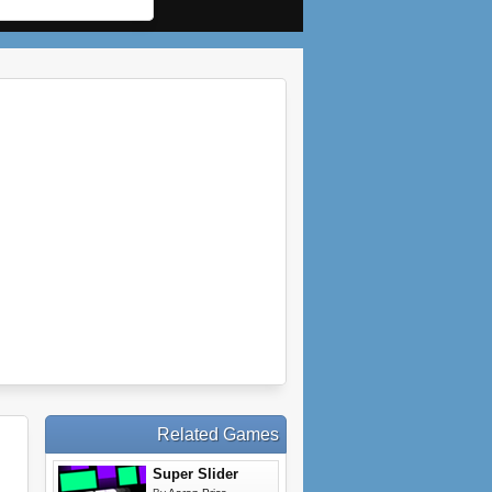
Related Games
Super Slider