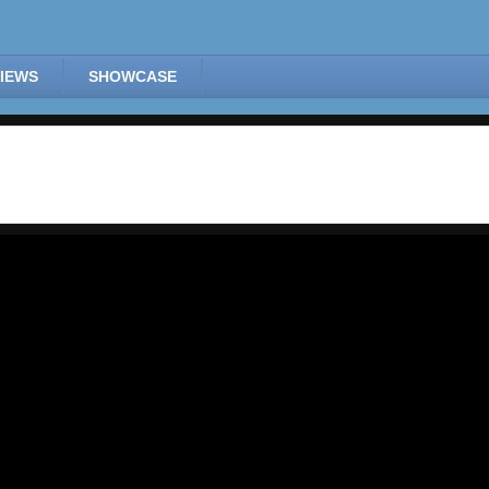
IEWS
SHOWCASE