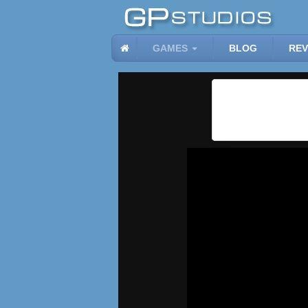
GAMES
BLOG
REV