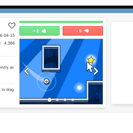
+
2
-
0
6-04-15
4,386
mistry as
 to drag