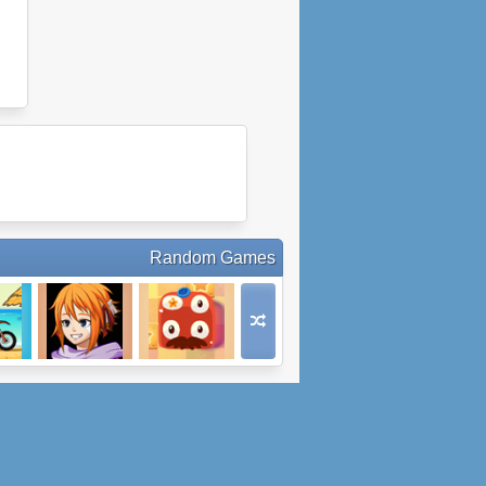
Random Games
M 3
Medieval Angel
Pudding
5: Part 1
Monsters