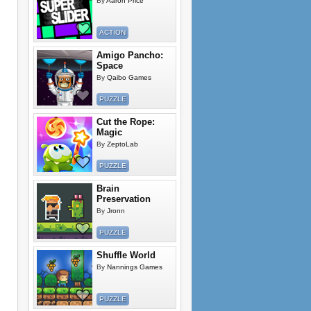
By
Aaron Price
ACTION
Amigo Pancho:
Space
By
Qaibo Games
PUZZLE
Cut the Rope:
Magic
By
ZeptoLab
PUZZLE
Brain
Preservation
By
Jronn
PUZZLE
Shuffle World
By
Nannings Games
PUZZLE