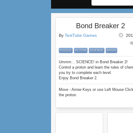
Bond Breaker 2
By
TestTube Games
201
PUZZLE
ACTION
SCIENCE
BRAIN
Ummm... SCIENCE! in Bond Breaker 2!
Control a proton and learn the rules of che
you try to complete each level.
Enjoy Bond Breaker 2.
Move - Arrow Keys or use Left Mouse Click
the proton.