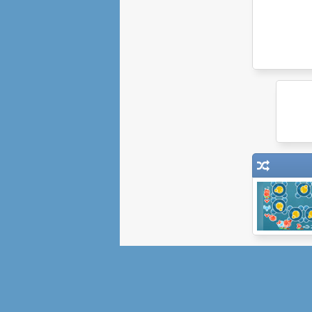
Bubble Tanks
Tower Defense