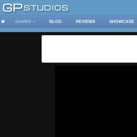
GAMES
BLOG
REVIEWS
SHOWCASE