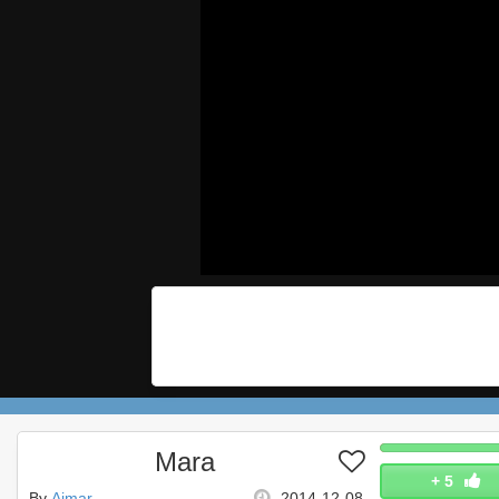
Mara
+
5
By
Aimar
2014-12-08