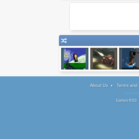
Replaying The
Battalion:
Soul Ta
Game
Vengeance
About Us
Terms and 
Games RSS