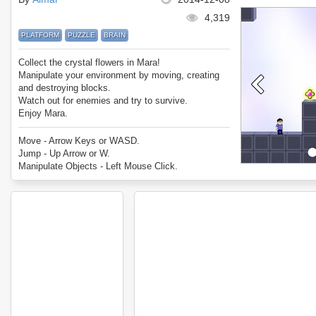
4,319
PLATFORM
PUZZLE
BRAIN
Collect the crystal flowers in Mara!
Manipulate your environment by moving, creating
and destroying blocks.
Watch out for enemies and try to survive.
Enjoy Mara.
Move - Arrow Keys or WASD.
Jump - Up Arrow or W.
Manipulate Objects - Left Mouse Click.