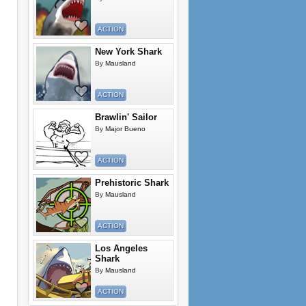
ACTION
New York Shark
By
Mausland
ACTION
Brawlin' Sailor
By
Major Bueno
ACTION
Prehistoric Shark
By
Mausland
ACTION
Los Angeles
Shark
By
Mausland
ACTION