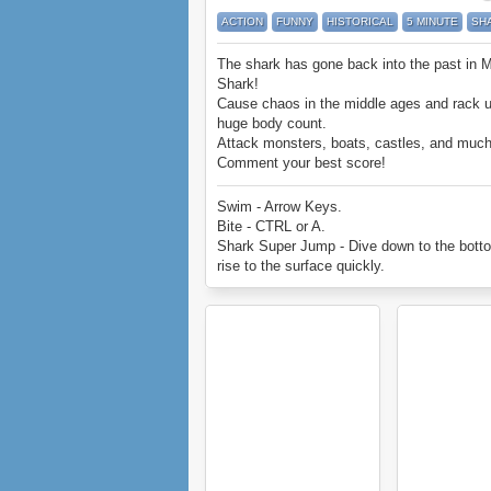
ACTION
FUNNY
HISTORICAL
5 MINUTE
SH
The shark has gone back into the past in 
Shark!
Cause chaos in the middle ages and rack 
huge body count.
Attack monsters, boats, castles, and muc
Comment your best score!
Enjoy Medieval Shark.
Swim - Arrow Keys.
Bite - CTRL or A.
Shark Super Jump - Dive down to the bott
rise to the surface quickly.