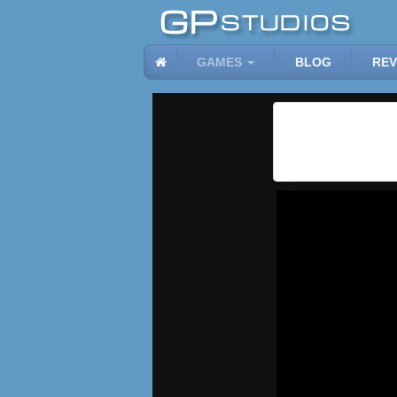
GAMES
BLOG
REV