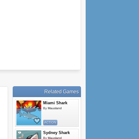
Related Games
Miami Shark
By
Mausland
ACTION
Sydney Shark
By
Mausland