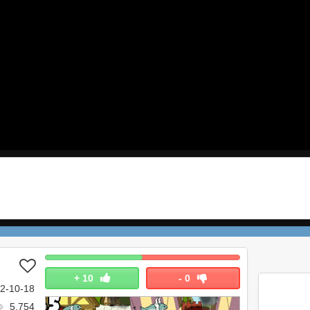
+
10
-
0
2-10-18
5,754