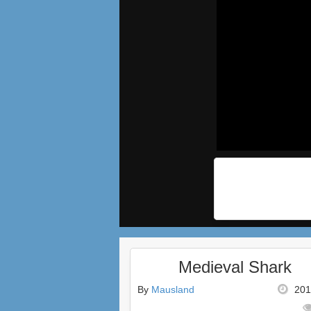
Medieval Shark
By
Mausland
201