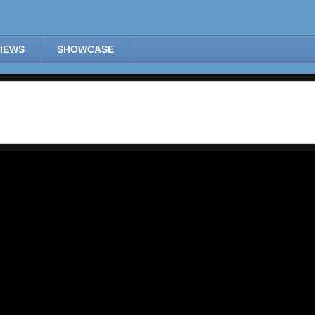
IEWS
SHOWCASE