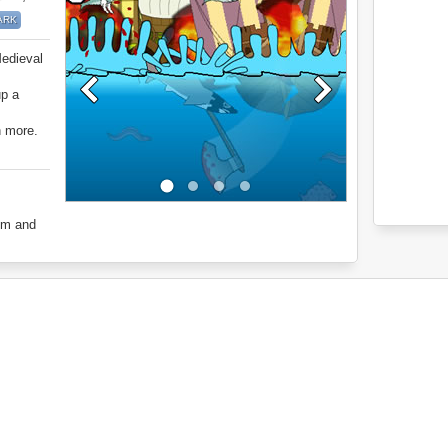
ARK
Medieval
up a
h more.
om and