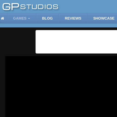
GAMES
BLOG
REVIEWS
SHOWCASE