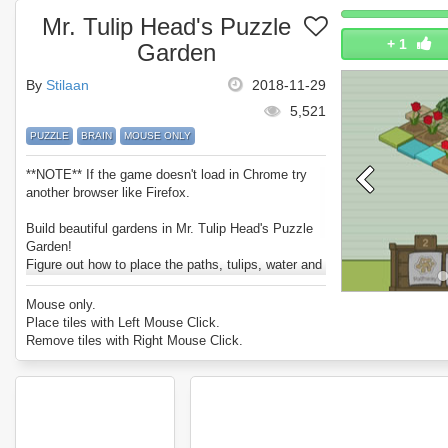
Mr. Tulip Head's Puzzle
+
1
Garden
By
Stilaan
2018-11-29
5,521
PUZZLE
BRAIN
MOUSE ONLY
**NOTE** If the game doesn't load in Chrome try
another browser like Firefox.
Build beautiful gardens in Mr. Tulip Head's Puzzle
Garden!
Figure out how to place the paths, tulips, water and
statues in a way to maximise your charm meter.
Can you complete every level?
Mouse only.
Enjoy Mr. Tulip Head's Puzzle Garden.
Place tiles with Left Mouse Click.
Remove tiles with Right Mouse Click.