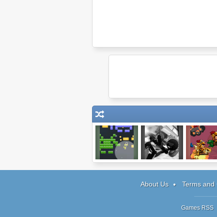
Pixel Basher
Sift Heads
SkyFyre 
World: Act 5
About Us
Terms and 
Games RSS