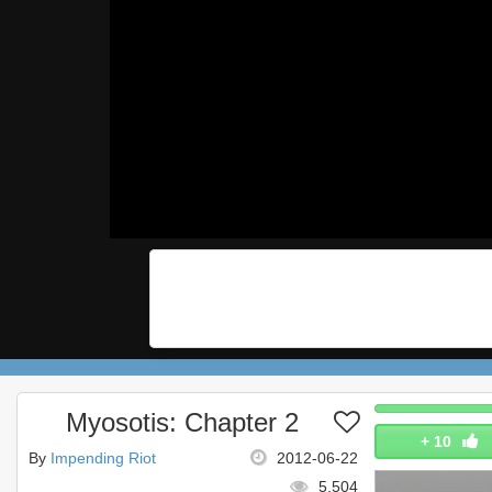
Myosotis: Chapter 2
+
10
By
Impending Riot
2012-06-22
5,504