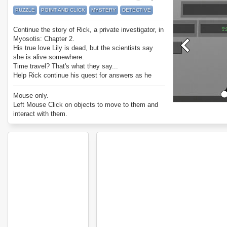
PUZZLE
POINT AND CLICK
MYSTERY
DETECTIVE
Continue the story of Rick, a private investigator, in
Myosotis: Chapter 2.
His true love Lily is dead, but the scientists say
she is alive somewhere.
Time travel? That's what they say...
Help Rick continue his quest for answers as he
solves their puzzles.
Enjoy Myosotis: Chapter 2.
Mouse only.
Left Mouse Click on objects to move to them and
interact with them.