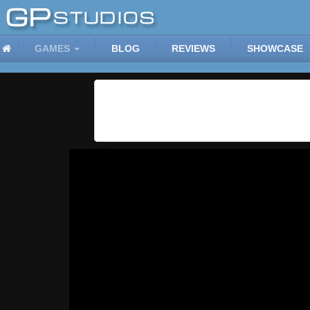
GAMES
BLOG
REVIEWS
SHOWCASE