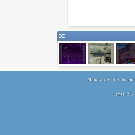
Starlight
Snipedown
Dark Cut 
About Us
Terms and 
Games RSS