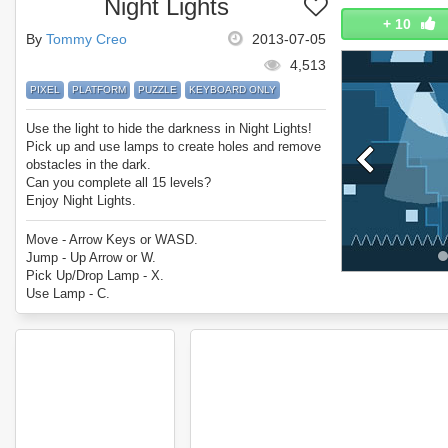
Night Lights
+
10
By
Tommy Creo
2013-07-05
4,513
PIXEL
PLATFORM
PUZZLE
KEYBOARD ONLY
Use the light to hide the darkness in Night Lights!
Pick up and use lamps to create holes and remove
obstacles in the dark.
Can you complete all 15 levels?
Enjoy Night Lights.
Move - Arrow Keys or WASD.
Jump - Up Arrow or W.
Pick Up/Drop Lamp - X.
Use Lamp - C.