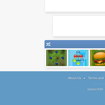
Max Connect 2
Color Tangle
Mad Burg
About Us
Terms and 
Games RSS