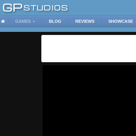
GAMES
BLOG
REVIEWS
SHOWCASE