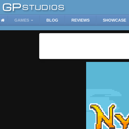
GAMES
BLOG
REVIEWS
SHOWCASE