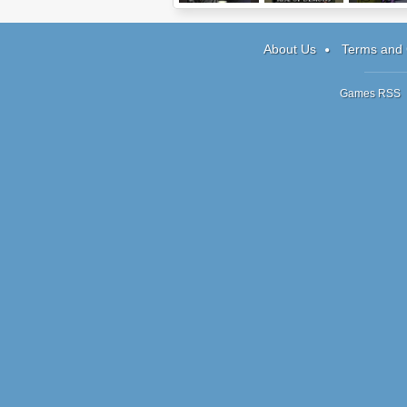
I Remain
Warlords 2: Rise
Reincarnati
of Demons
ATOE
About Us
Terms and 
Games RSS