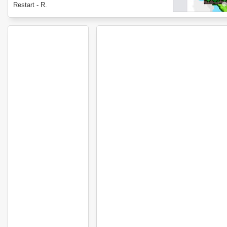
Restart - R.