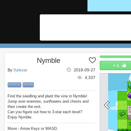
Nymble
+
1
By
Xalezar
2018-09-27
4,337
PUZZLE
BRAIN
Find the seedling and plant the vine in Nymble!
Jump over enemies, sunflowers and chests and
then create the exit.
Can you figure out how to 3-star each level?
Enjoy Nymble.
Move - Arrow Keys or WASD.