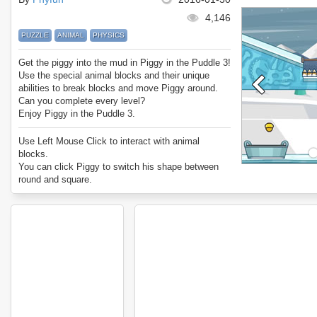
4,146
PUZZLE
ANIMAL
PHYSICS
Get the piggy into the mud in Piggy in the Puddle 3!
Use the special animal blocks and their unique
abilities to break blocks and move Piggy around.
Can you complete every level?
Enjoy Piggy in the Puddle 3.
Use Left Mouse Click to interact with animal
blocks.
You can click Piggy to switch his shape between
round and square.