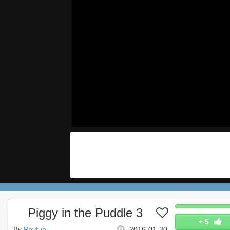
Piggy in the Puddle 3
+
5
By
Phyfun
2016-01-30