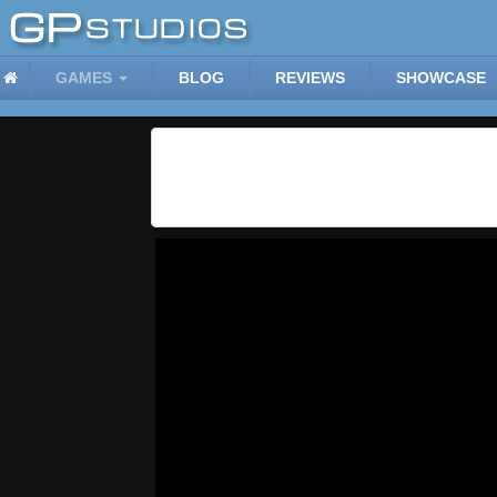
GAMES
BLOG
REVIEWS
SHOWCASE