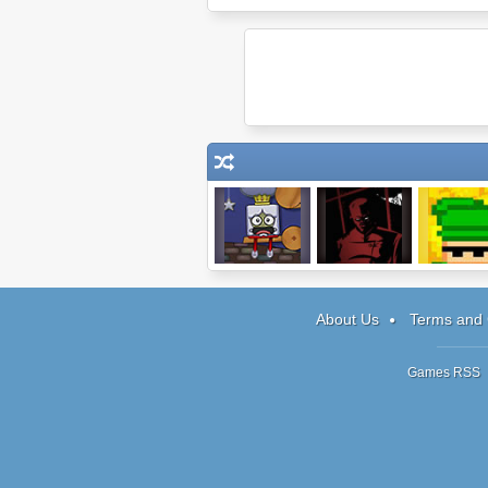
Wake the
Mastermind:
Garden Gn
Royalty Level
World Conqueror
Carnag
Pack
About Us
Terms and 
Games RSS