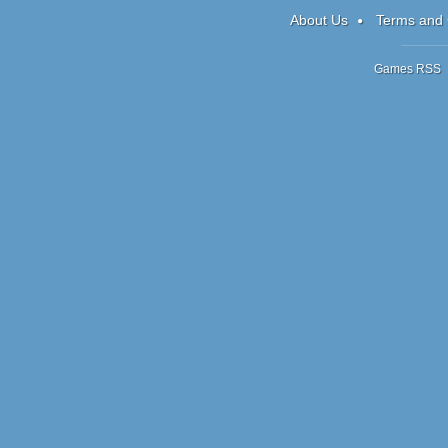
About Us
Terms and 
Games RSS