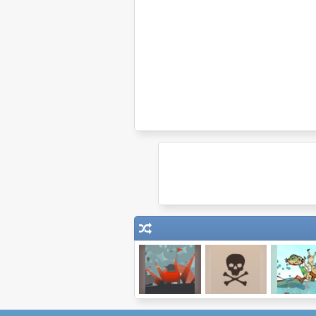
Thanks Tanks!
Pirate Defense
Feed Us