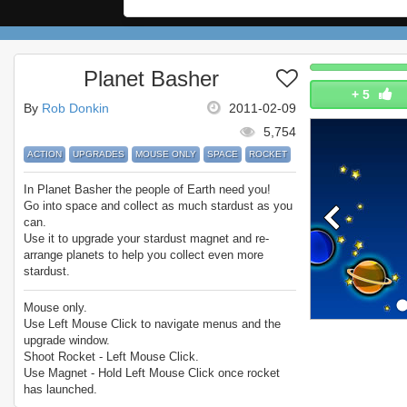
Planet Basher
+
5
By
Rob Donkin
2011-02-09
5,754
ACTION
UPGRADES
MOUSE ONLY
SPACE
ROCKET
In Planet Basher the people of Earth need you!
Go into space and collect as much stardust as you
can.
Use it to upgrade your stardust magnet and re-
arrange planets to help you collect even more
stardust.
Collect 200 stars in a single round to beat the
game!
Mouse only.
Enjoy Planet Basher.
Use Left Mouse Click to navigate menus and the
upgrade window.
Shoot Rocket - Left Mouse Click.
Use Magnet - Hold Left Mouse Click once rocket
has launched.