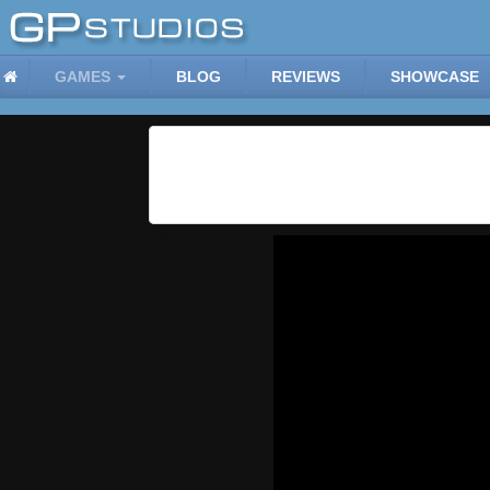
GAMES
BLOG
REVIEWS
SHOWCASE