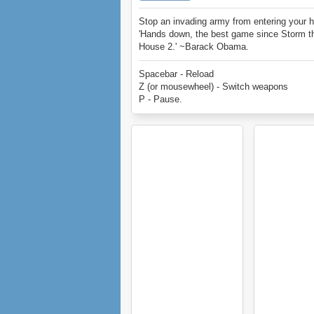
Stop an invading army from entering your 
'Hands down, the best game since Storm t
House 2.' ~Barack Obama.
Spacebar - Reload
Z (or mousewheel) - Switch weapons
P - Pause.