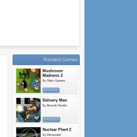
Related Games
Mushroom
Madness 2
By
Silen Games
DEFENSE
Delivery Man
By
Bezerk Studio
SHOOTER
Nuclear Plant 2
By
Alexander