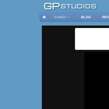
GAMES
BLOG
REV