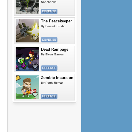
Sobchenko
DEFENSE
The Peacekeeper
By
Berzerk Studio
DEFENSE
Dead Rampage
By
Elven Games
DEFENSE
Zombie Incursion
By
Petriv Roman
DEFENSE