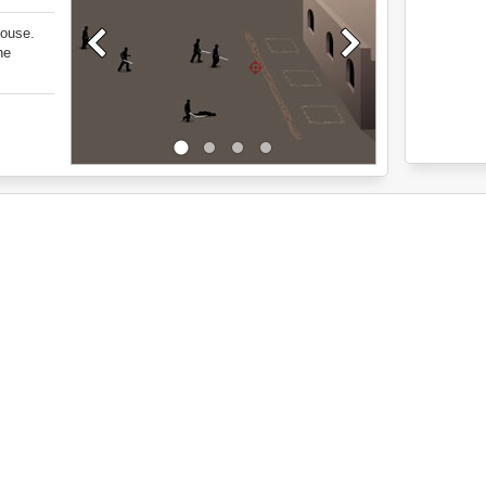
house.
he