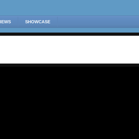
IEWS
SHOWCASE