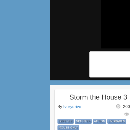
Storm the House 3
By
Ivorydrive
200
DEFENSE
SHOOTER
ACTION
UPGRADES
MOUSE ONLY