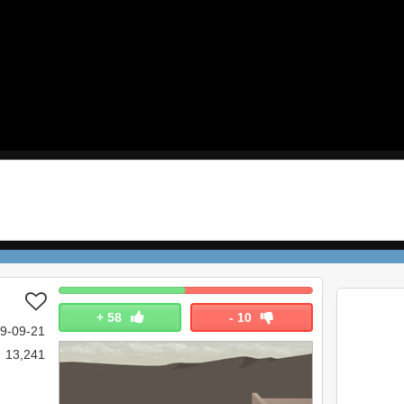
+
58
-
10
9-09-21
13,241