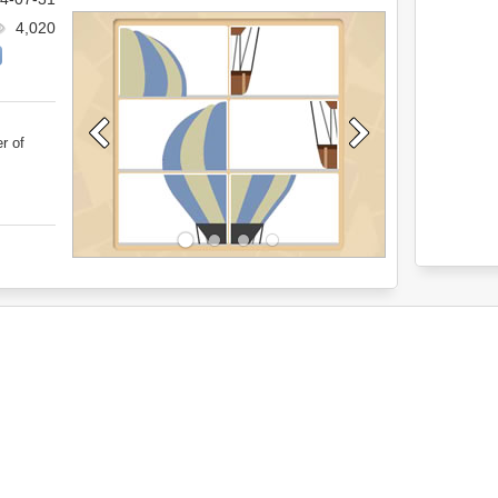
4,020
r of
.