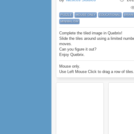
PUZZLE
MOUSE ONLY
EDUCATIONAL
BRAIN
MINIMALISM
Complete the tiled image in Quebrix!
Slide the tiles around using a limited numbe
moves.
Can you figure it out?
Enjoy Quebrix.
Mouse only.
Use Left Mouse Click to drag a row of tiles