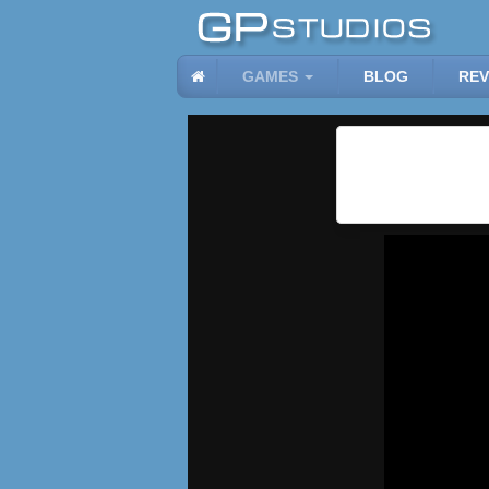
GAMES
BLOG
REV