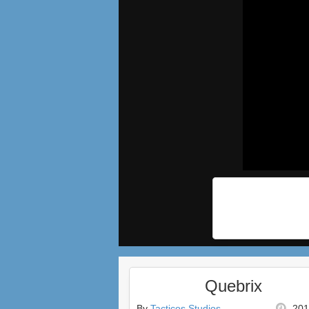
Quebrix
By
Tacticos Studios
201