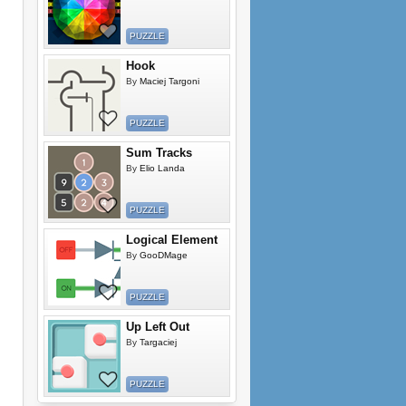
PUZZLE
Hook
By
Maciej Targoni
PUZZLE
Sum Tracks
By
Elio Landa
PUZZLE
Logical Element
By
GooDMage
PUZZLE
Up Left Out
By
Targaciej
PUZZLE