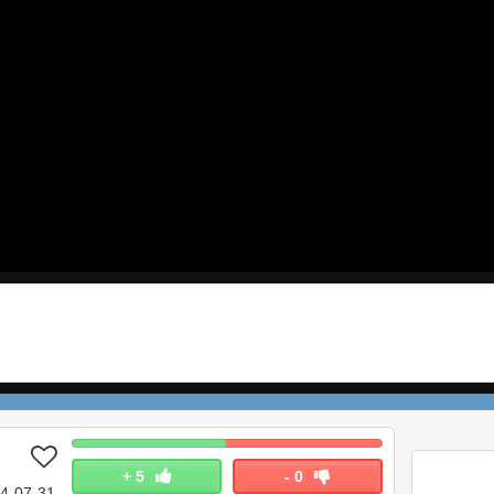
+
5
-
0
4-07-31