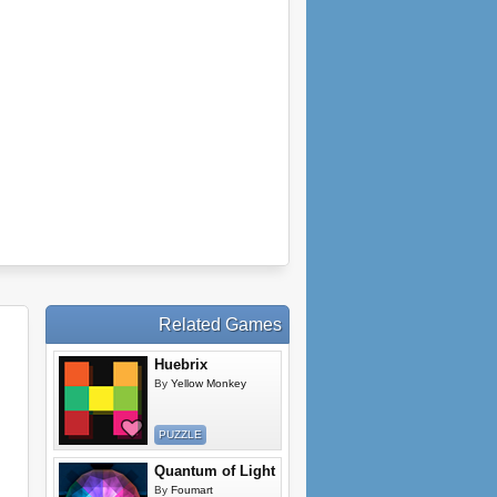
Related Games
Huebrix
By
Yellow Monkey
PUZZLE
Quantum of Light
By
Foumart