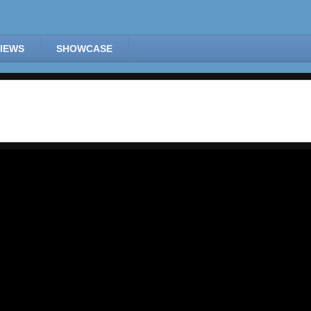
IEWS
SHOWCASE