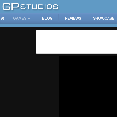
GAMES
BLOG
REVIEWS
SHOWCASE