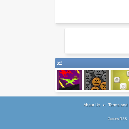
DR: Marathon of
Pumpkin
Finite Mov
Doom
Remover 3
Levels Pa
About Us
Terms and 
Games RSS