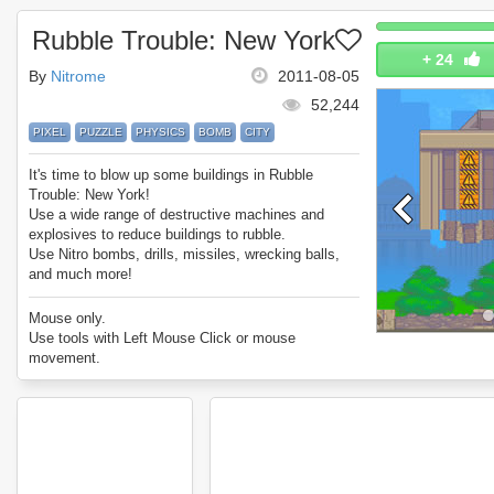
Rubble Trouble: New York
+
24
By
Nitrome
2011-08-05
52,244
PIXEL
PUZZLE
PHYSICS
BOMB
CITY
It's time to blow up some buildings in Rubble
Trouble: New York!
Use a wide range of destructive machines and
explosives to reduce buildings to rubble.
Use Nitro bombs, drills, missiles, wrecking balls,
and much more!
Enjoy Rubble Trouble: New York.
Mouse only.
Use tools with Left Mouse Click or mouse
movement.