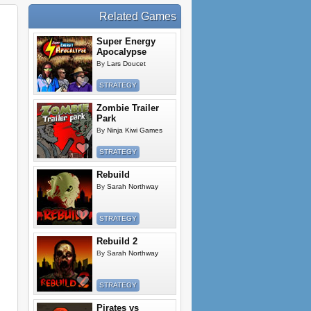
Related Games
Super Energy
Apocalypse
By
Lars Doucet
STRATEGY
Zombie Trailer
Park
By
Ninja Kiwi Games
STRATEGY
Rebuild
By
Sarah Northway
STRATEGY
Rebuild 2
By
Sarah Northway
STRATEGY
Pirates vs