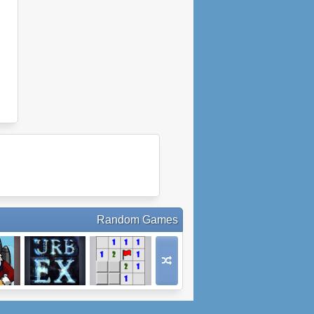
Random Games
anta
Urbex
Minesweeper.io