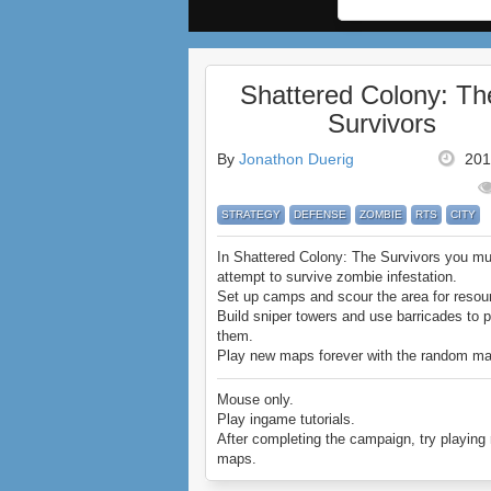
Shattered Colony: Th
Survivors
By
Jonathon Duerig
201
STRATEGY
DEFENSE
ZOMBIE
RTS
CITY
In Shattered Colony: The Survivors you mu
attempt to survive zombie infestation.
Set up camps and scour the area for resou
Build sniper towers and use barricades to p
them.
Play new maps forever with the random m
option.
Are you strategic enough to clear any town
Mouse only.
zombie menace?
Play ingame tutorials.
Enjoy Shattered Colony: The Survivors.
After completing the campaign, try playin
maps.