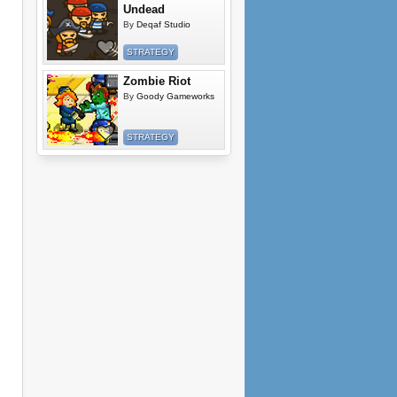
Undead
By
Deqaf Studio
STRATEGY
Zombie Riot
By
Goody Gameworks
STRATEGY