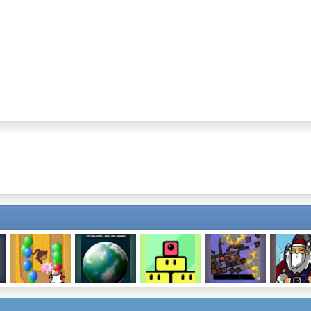
Bloons Tower
Traverse
Blinkz
Blow Things Up
Rocket S
Defense 2