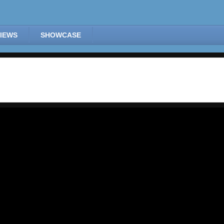
IEWS
SHOWCASE