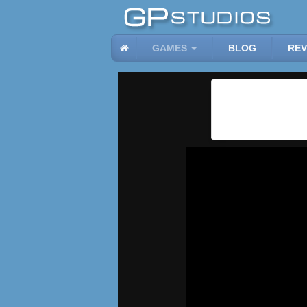
GAMES
BLOG
REV