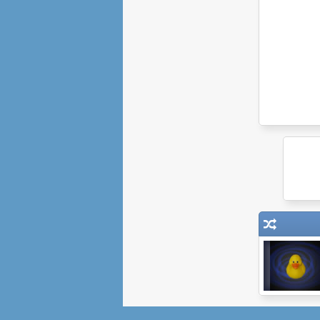
Think Outside
The Flock