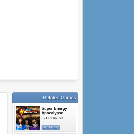
Related Games
Super Energy
Apocalypse
By
Lars Doucet
STRATEGY