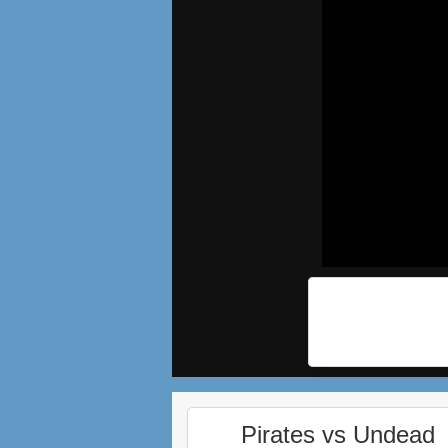
Pirates vs Undead