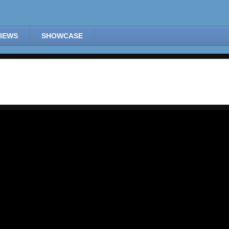
IEWS
SHOWCASE