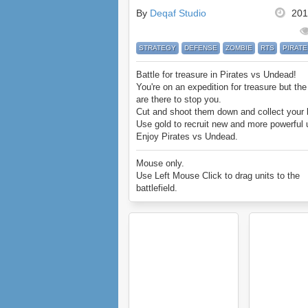
By
Deqaf Studio
201
STRATEGY
DEFENSE
ZOMBIE
RTS
PIRATE
Battle for treasure in Pirates vs Undead!
You're on an expedition for treasure but th
are there to stop you.
Cut and shoot them down and collect your 
Use gold to recruit new and more powerful u
Enjoy Pirates vs Undead.
Mouse only.
Use Left Mouse Click to drag units to the
battlefield.