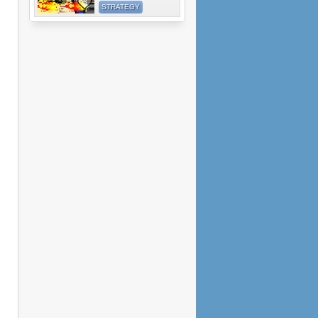
STRATEGY