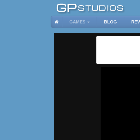
GAMES
BLOG
REV