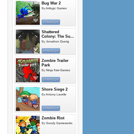
Bug War 2
By
Artlogic Games
STRATEGY
Shattered
Colony: The Su...
By
Jonathon Duerig
STRATEGY
Zombie Trailer
Park
By
Ninja Kiwi Games
STRATEGY
Shore Siege 2
By
Antony Lavelle
STRATEGY
Zombie Riot
By
Goody Gameworks