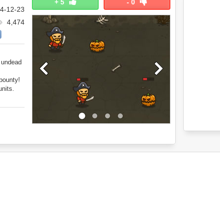
+
5
-
0
4-12-23
4,474
e undead
bounty!
nits.