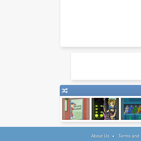
Papa's Pizzeria
JamLegend:
5xMan
Video Games
About Us
Terms and 