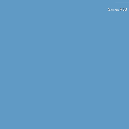
Games RSS