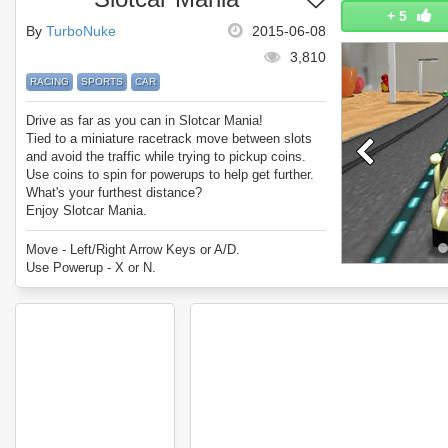
+
5
By
TurboNuke
2015-06-08
3,810
RACING
SPORTS
CAR
Drive as far as you can in Slotcar Mania!
Tied to a miniature racetrack move between slots
and avoid the traffic while trying to pickup coins.
Use coins to spin for powerups to help get further.
What's your furthest distance?
Enjoy Slotcar Mania.
Move - Left/Right Arrow Keys or A/D.
Use Powerup - X or N.