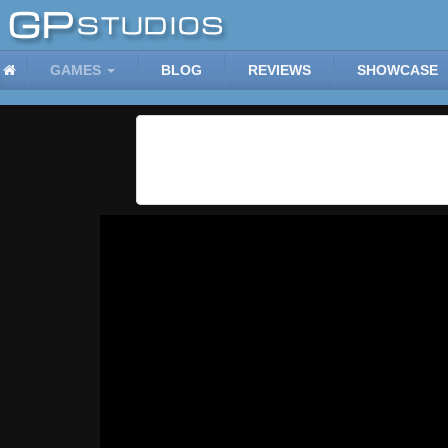
GAMES
BLOG
REVIEWS
SHOWCASE