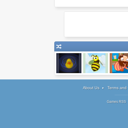
Think Outside
The Bee Way
Tiny Kin
The Flock
About Us
Terms and 
Games RSS