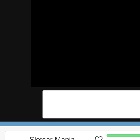
Slotcar Mania