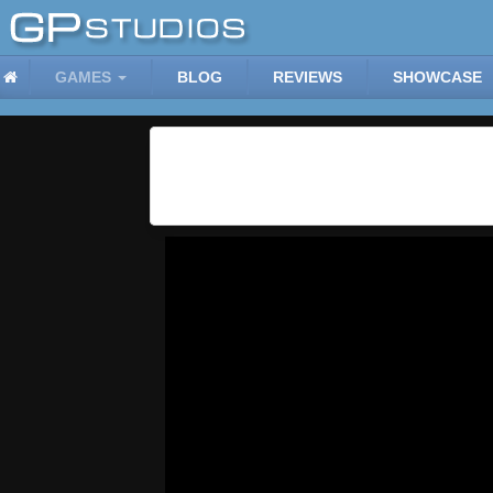
GAMES
BLOG
REVIEWS
SHOWCASE