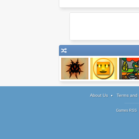
Shadow Snake
Upbot Goes Up
The Book 
Living Mag
About Us
Terms and 
Games RSS