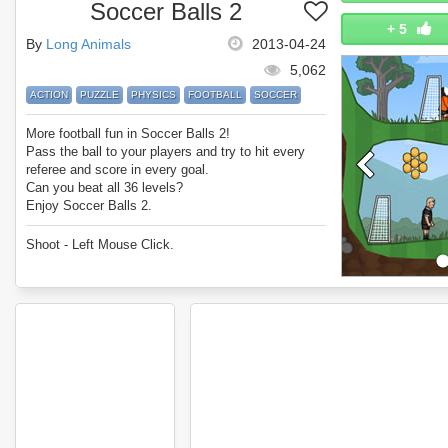
Soccer Balls 2
+
5
By
Long Animals
2013-04-24
5,062
ACTION
PUZZLE
PHYSICS
FOOTBALL
SOCCER
More football fun in Soccer Balls 2!
Pass the ball to your players and try to hit every
referee and score in every goal.
Can you beat all 36 levels?
Enjoy Soccer Balls 2.
Shoot - Left Mouse Click.