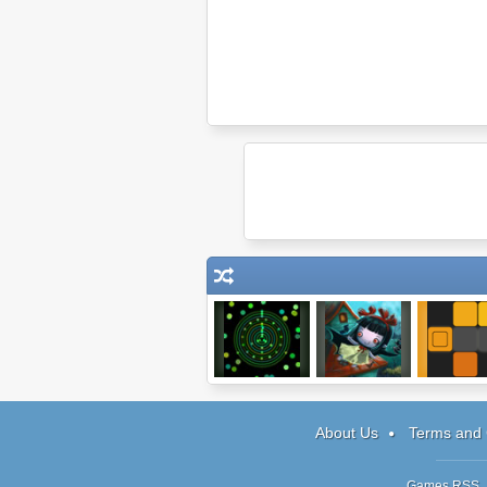
Obechi
Lilith: A Friend At
Eye-Q Te
Hallows Eve
About Us
Terms and 
Games RSS