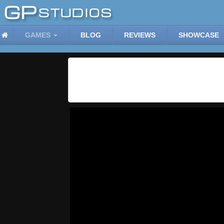
GAMES
BLOG
REVIEWS
SHOWCASE