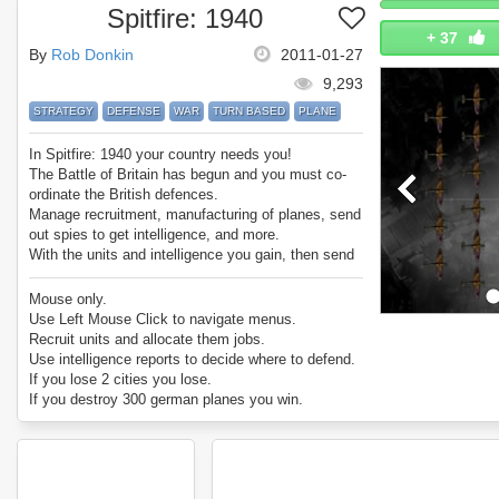
Spitfire: 1940
+
37
By
Rob Donkin
2011-01-27
9,293
STRATEGY
DEFENSE
WAR
TURN BASED
PLANE
In Spitfire: 1940 your country needs you!
The Battle of Britain has begun and you must co-
ordinate the British defences.
Manage recruitment, manufacturing of planes, send
out spies to get intelligence, and more.
With the units and intelligence you gain, then send
Hurricane and Spitfire fighter planes out to defend
cities under attack!
Mouse only.
Enjoy Spitfire: 1940!
Use Left Mouse Click to navigate menus.
Recruit units and allocate them jobs.
Use intelligence reports to decide where to defend.
If you lose 2 cities you lose.
If you destroy 300 german planes you win.