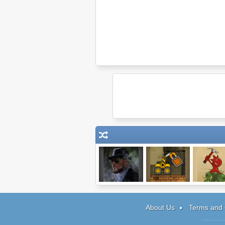
Bela Kovacs &
Truck Loader
Volcania
The Trail of
Blood
About Us
Terms and 