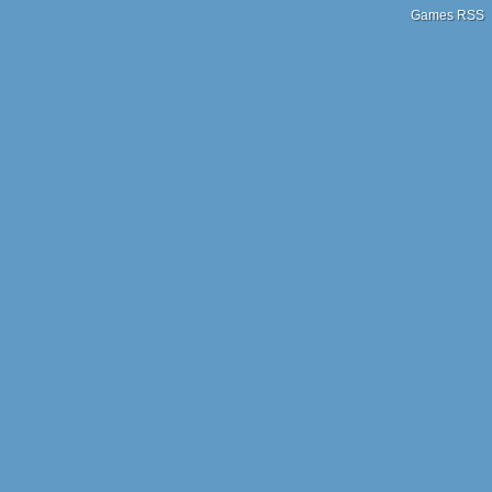
Games RSS