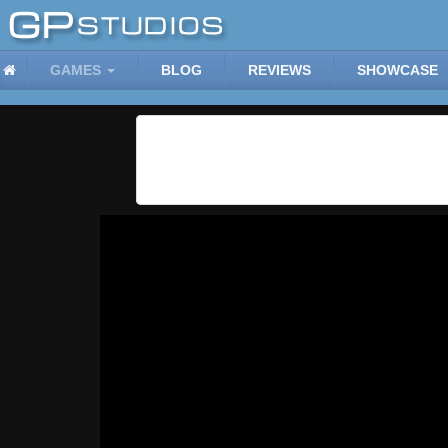
GAMES
BLOG
REVIEWS
SHOWCASE