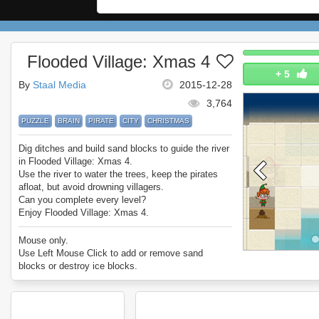
Flooded Village: Xmas 4
+
5
By
Staal Media
2015-12-28
3,764
PUZZLE
BRAIN
PIRATE
CITY
CHRISTMAS
Dig ditches and build sand blocks to guide the river
in Flooded Village: Xmas 4.
Use the river to water the trees, keep the pirates
afloat, but avoid drowning villagers.
Can you complete every level?
Enjoy Flooded Village: Xmas 4.
Mouse only.
Use Left Mouse Click to add or remove sand
blocks or destroy ice blocks.