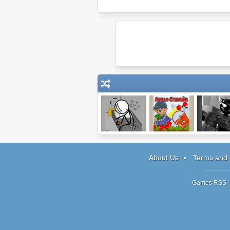
Escaping the
Apple Cannon
Sift Head
Prison
Assault 
About Us
Terms and 
Games RSS