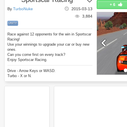
+
6
By
TurboNuke
2015-03-13
3,884
UNITY
Race against 12 opponents for the win in Sportscar
Racing!
Use your winnings to upgrade your car or buy new
ones.
Can you come first on every track?
Enjoy Sportscar Racing.
Drive - Arrow Keys or WASD.
Turbo - X or N.