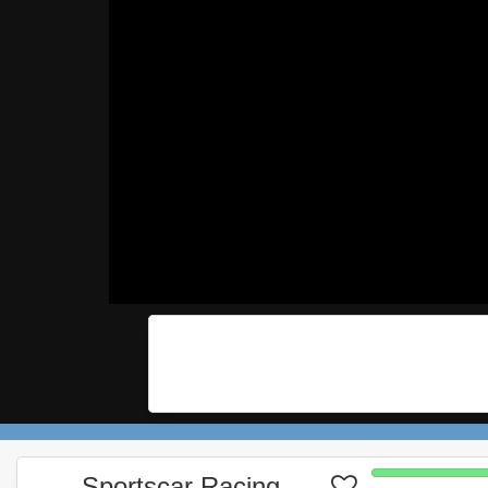
Sportscar Racing