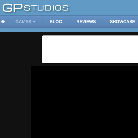
GAMES
BLOG
REVIEWS
SHOWCASE