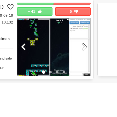
TD
+
41
-
5
9-09-19
10,132
ainst a
and side
our