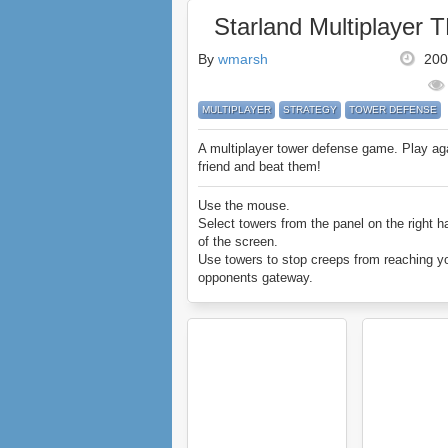
Starland Multiplayer 
By
wmarsh
200
MULTIPLAYER
STRATEGY
TOWER DEFENSE
A multiplayer tower defense game. Play ag
friend and beat them!
Use the mouse.
Select towers from the panel on the right h
of the screen.
Use towers to stop creeps from reaching y
opponents gateway.