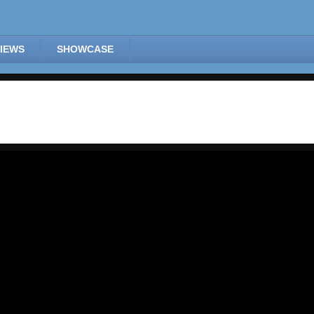
IEWS
SHOWCASE