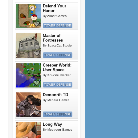
Defend Your
Honor
By
Armor Games
TOWER DEFENSE
Master of
Fortresses
By
SpaceCat Studio
TOWER DEFENSE
Creeper World:
User Space
By
Knuckle Cracker
TOWER DEFENSE
Demonrift TD
By
Menara Games
TOWER DEFENSE
Long Way
By
Meetreen Games