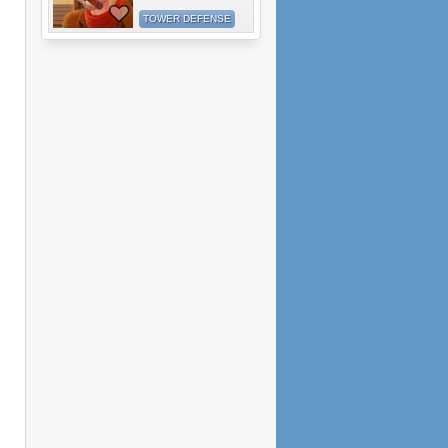
TOWER DEFENSE