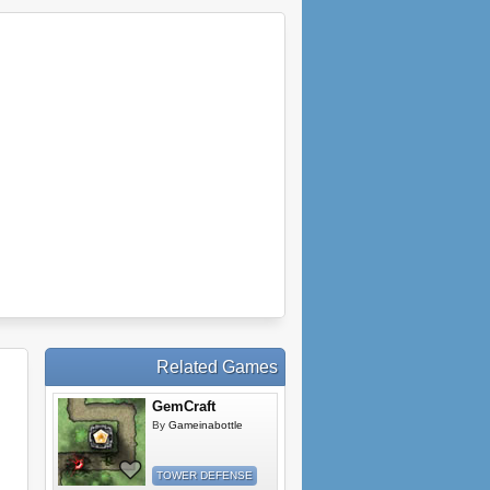
Related Games
GemCraft
By
Gameinabottle
TOWER DEFENSE