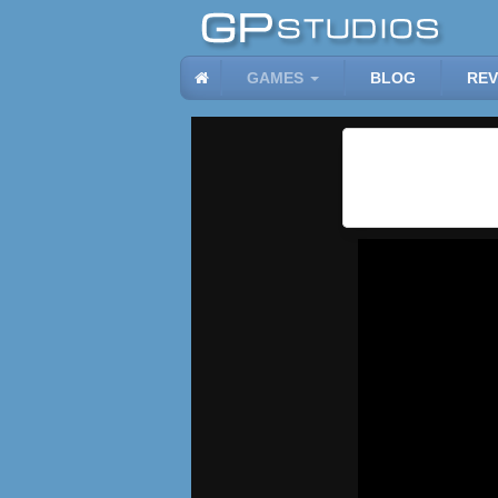
GAMES
BLOG
REV