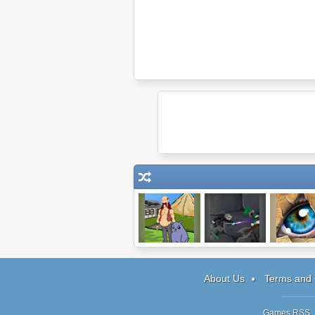
Journeys of
My Pet Protector
Doodle G
Reemus
About Us
Terms and 
Games RSS