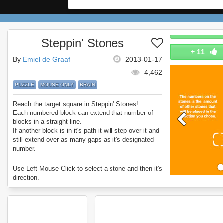
Steppin' Stones
+
11
By
Emiel de Graaf
2013-01-17
4,462
PUZZLE
MOUSE ONLY
BRAIN
Reach the target square in Steppin' Stones!
Each numbered block can extend that number of
blocks in a straight line.
If another block is in it's path it will step over it and
still extend over as many gaps as it's designated
number.
It's very simple once you try, but later levels are
nice and challenging.
Use Left Mouse Click to select a stone and then it's
Enjoy Steppin' Stones.
direction.