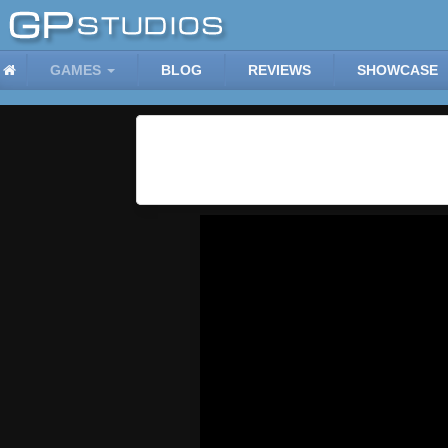
GAMES
BLOG
REVIEWS
SHOWCASE