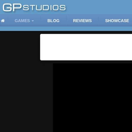
GAMES
BLOG
REVIEWS
SHOWCASE