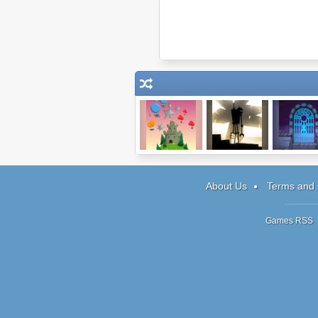
King of the
Skinny
Submachine
Rocks
The Pla
About Us
Terms and 
Games RSS