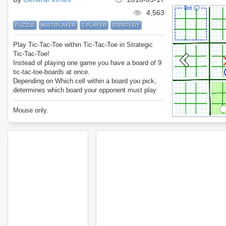
4,563
PUZZLE
MULTIPLAYER
2 PLAYER
STRATEGY
Play Tic-Tac-Toe within Tic-Tac-Toe in Strategic
Tic-Tac-Toe!
Instead of playing one game you have a board of 9
tic-tac-toe-boards at once.
Depending on Which cell within a board you pick,
determines which board your opponent must play
on their turn.
You can play alone, with a friend, or online
Mouse only.
multiplayer.
Enjoy Strategic Tic-Tac-Toe.