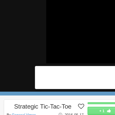
Strategic Tic-Tac-Toe
+
1
By
General Vimes
2016-05-17