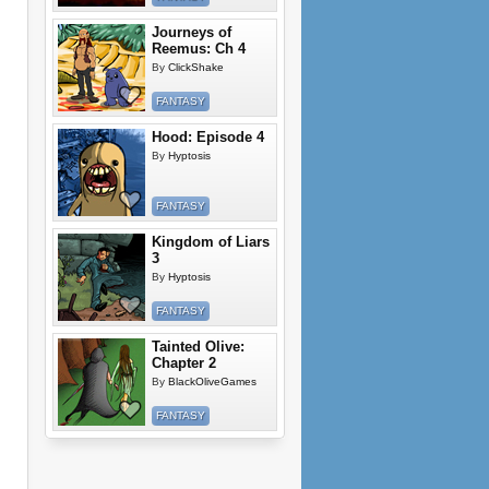
Journeys of
Reemus: Ch 4
By
ClickShake
FANTASY
Hood: Episode 4
By
Hyptosis
FANTASY
Kingdom of Liars
3
By
Hyptosis
FANTASY
Tainted Olive:
Chapter 2
By
BlackOliveGames
FANTASY