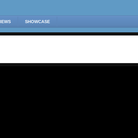
IEWS
SHOWCASE