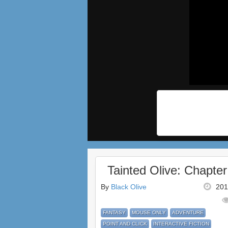
Tainted Olive: Chapter
By
Black Olive
201
FANTASY
MOUSE ONLY
ADVENTURE
POINT AND CLICK
INTERACTIVE FICTION