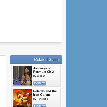
Related Games
Journeys of
Reemus: Ch 2
By
Zeebarf
FANTASY
Retardo and the
Iron Golem
By
Pencilkids
FANTASY