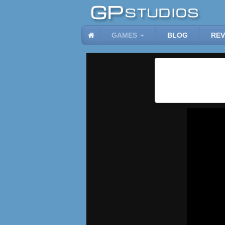
GAMES
BLOG
REV