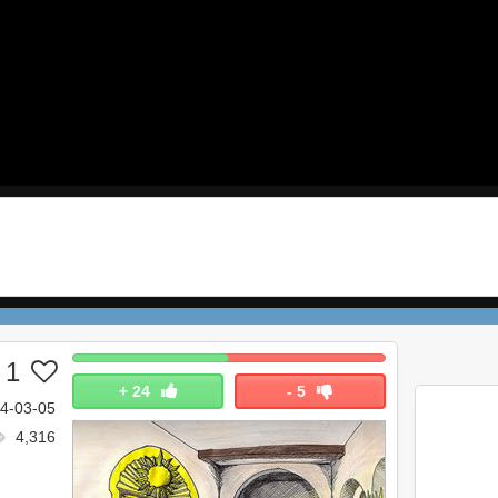
 1
+
24
-
5
4-03-05
4,316