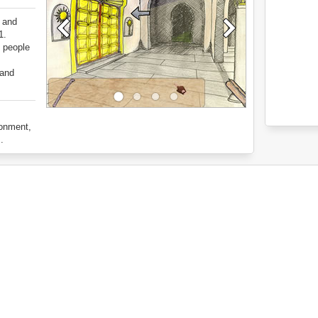
t and
1.
e people
 and
ronment,
.