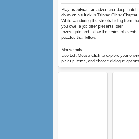
Play as Silvian, an adventurer deep in deb
down on his luck in Tainted Olive: Chapter 
While wandering the streets hiding from th
you owe, a job offer presents itself.
Investigate and follow the series of events
puzzles that follow.
Enjoy Tainted Olive: Chapter 1.
Mouse only.
Use Left Mouse Click to explore your envi
pick up items, and choose dialogue options