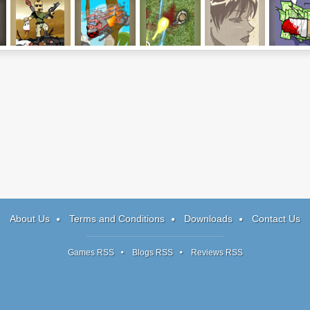
Mass Mayhem 2
Kamikaze Pigs
Firefight
The Sagittarian
Handle
4: Bayou
Millionair
About Us
Terms and Conditions
Downloads
Contact Us
Games RSS
Blogs RSS
Reviews RSS