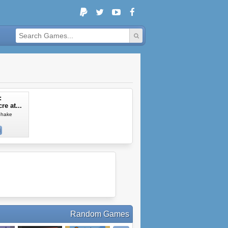
:
e at...
Shake
Random Games