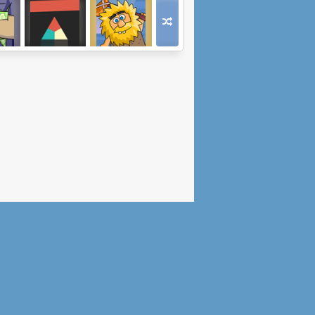
ss
Trigon FRVR
Adam and Eve:
e 2
Golf