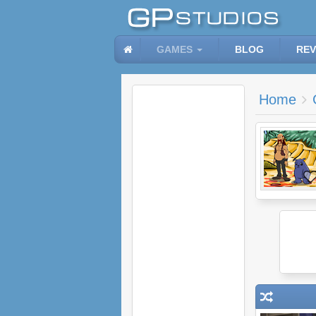
GAMES
BLOG
REV
Home