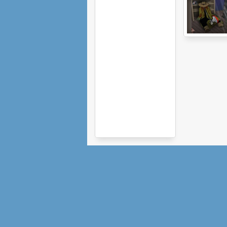
Monster
Basement 2