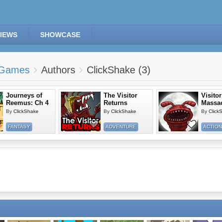
IEWS
SHOWCASE
Games
Authors
ClickShake (3)
Journeys of
The Visitor
Visitor
Reemus: Ch 4
Returns
Massacr
By
ClickShake
By
ClickShake
By
Click
FANTASY
ADVENTURE
ACTION