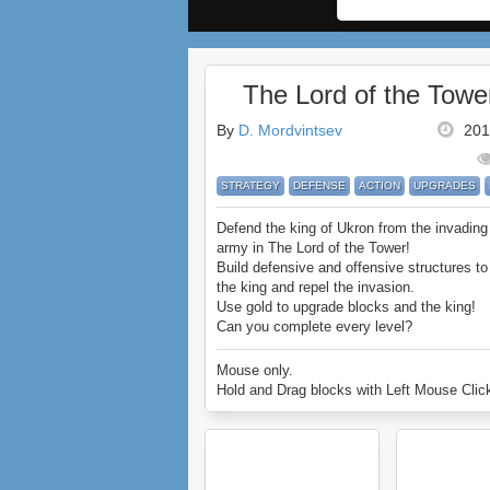
The Lord of the Towe
By
D. Mordvintsev
201
STRATEGY
DEFENSE
ACTION
UPGRADES
Defend the king of Ukron from the invading
army in The Lord of the Tower!
Build defensive and offensive structures to
the king and repel the invasion.
Use gold to upgrade blocks and the king!
Can you complete every level?
Enjoy The Lord of the Tower.
Mouse only.
Hold and Drag blocks with Left Mouse Clic