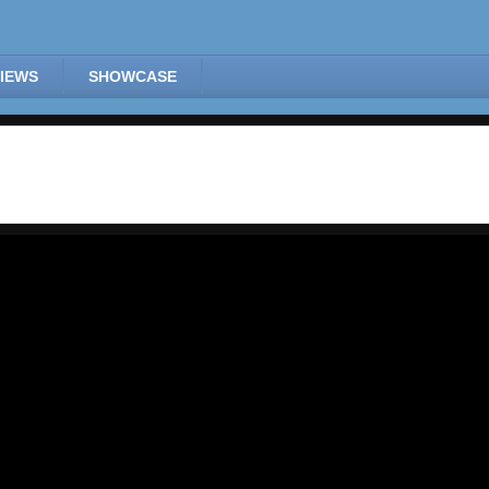
IEWS
SHOWCASE