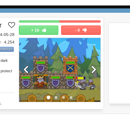
r
+
10
-
0
4-05-28
4,254
FANTASY
 dark
 protect
k.