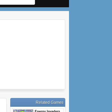
Related Games
Energy Invaders