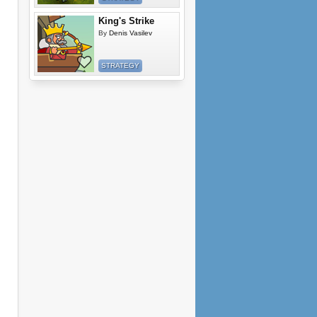
King's Strike
By
Denis Vasilev
STRATEGY