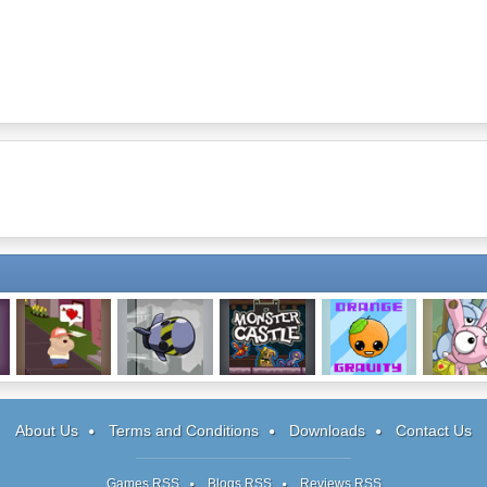
Finding My Heart
Ghost Guidance
Monster Castle
Orange Gravity
Angel of 
Defense
Battlefiel
About Us
Terms and Conditions
Downloads
Contact Us
Games RSS
Blogs RSS
Reviews RSS