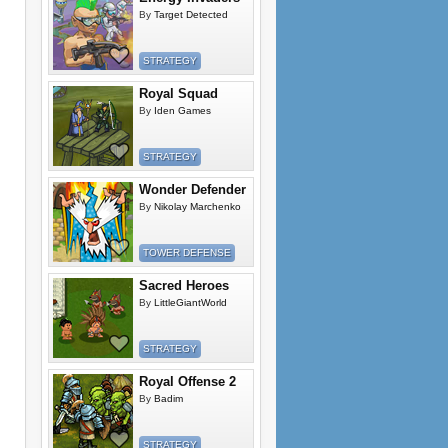
By
Target Detected
STRATEGY
Royal Squad
By
Iden Games
STRATEGY
Wonder Defender
By
Nikolay Marchenko
TOWER DEFENSE
Sacred Heroes
By
LittleGiantWorld
STRATEGY
Royal Offense 2
By
Badim
STRATEGY