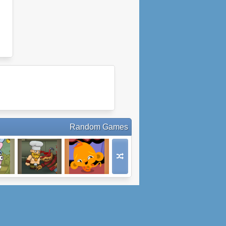
Random Games
the
Bloody Harry
Monkey Go
d 2
Happy
Chocolate