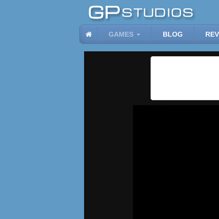
GAMES
BLOG
REV