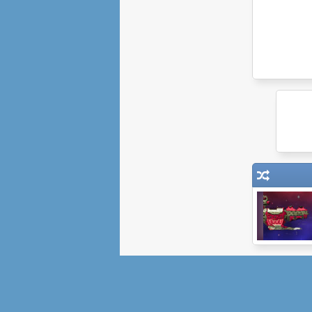
Orbital Decay