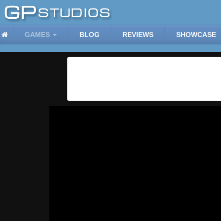
GAMES
BLOG
REVIEWS
SHOWCASE