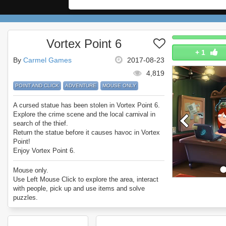
Vortex Point 6
+
1
By
Carmel Games
2017-08-23
4,819
POINT AND CLICK
ADVENTURE
MOUSE ONLY
A cursed statue has been stolen in Vortex Point 6.
Explore the crime scene and the local carnival in
search of the thief.
Return the statue before it causes havoc in Vortex
Point!
Enjoy Vortex Point 6.
Mouse only.
Use Left Mouse Click to explore the area, interact
with people, pick up and use items and solve
puzzles.