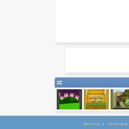
Doeo
Cover Orange 2
The Final D
Wish
About Us
Terms and 