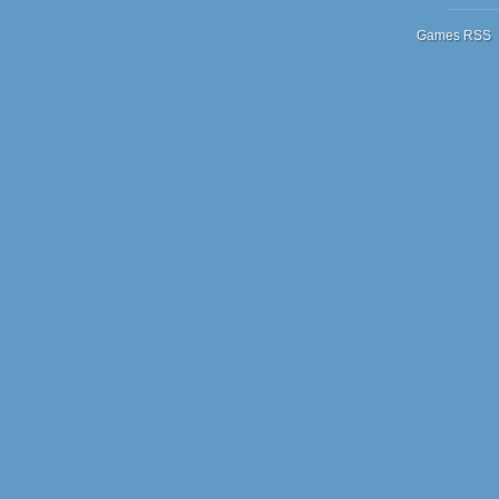
Games RSS