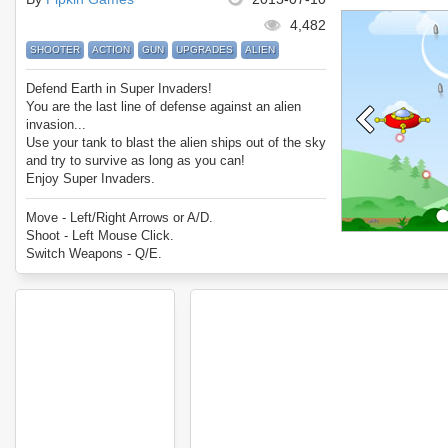
4,482
SHOOTER
ACTION
GUN
UPGRADES
ALIEN
Defend Earth in Super Invaders!
You are the last line of defense against an alien
invasion...
Use your tank to blast the alien ships out of the sky
and try to survive as long as you can!
Enjoy Super Invaders.
Move - Left/Right Arrows or A/D.
Shoot - Left Mouse Click.
Switch Weapons - Q/E.