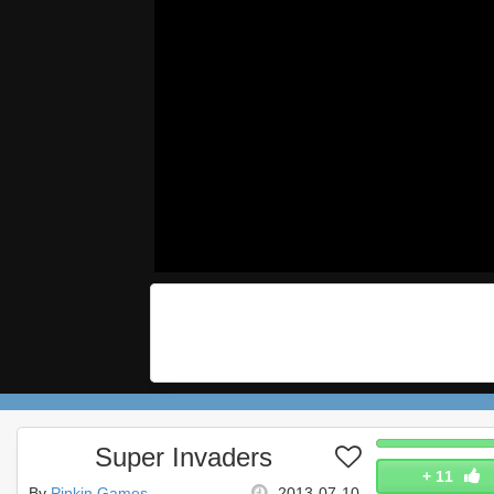
Super Invaders
+
11
By
Pipkin Games
2013-07-10