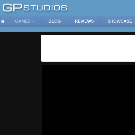
GAMES
BLOG
REVIEWS
SHOWCASE