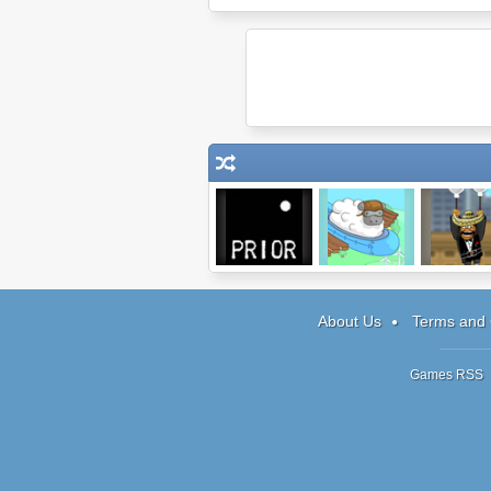
Prior
Chuck the
Amigo Panc
Sheep
About Us
Terms and 
Games RSS