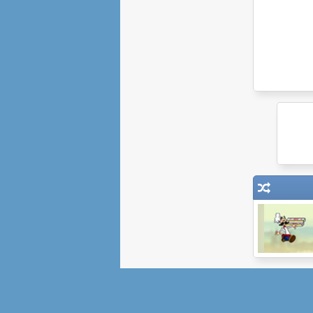
When Pizzas
Attack