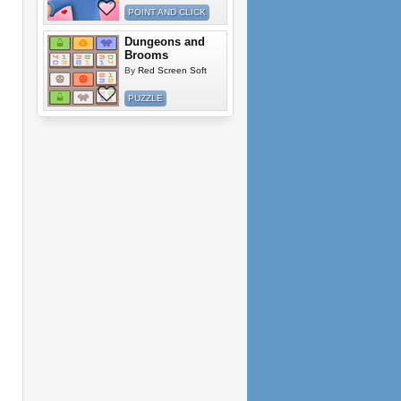
POINT AND CLICK
Dungeons and
Brooms
By
Red Screen Soft
PUZZLE