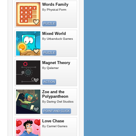
Words Family
By
Physical Form
PUZZLE
Mixed World
By
Urbanduck Games
PUZZLE
Magnet Theory
By
Qalamar
ACTION
Zoe and the
Polypantheon
By
Daring Owl Studios
POINT AND CLICK
Love Chase
By
Carmel Games