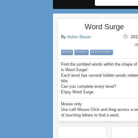
Word Surge
By
Aidan Bauer
201
WORD
PUZZLE
MOUSE ONLY
Find the jumbled words within the shape of 
in Word Surge!
Each level has several hidden words relate
title.
Can you complete every level?
Enjoy Word Surge.
Mouse only.
Use Left Mouse Click and drag across a se
of touching letters to find a word.