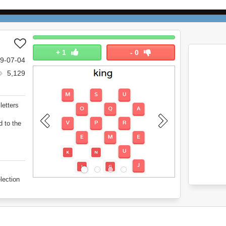
+
1
-
0
9-07-04
5,129
letters
d to the
lection