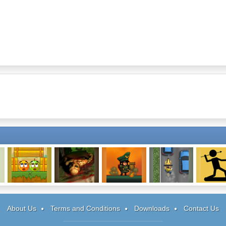
Cover Orange 2
Being One:
Dirk Valentine
Freeway Fury 2
The Spe
Episode 2
Stickm
About Us
Terms and Conditions
Downloads
Contact Us