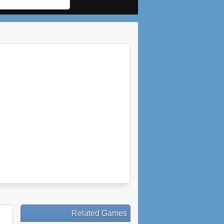
Related Games