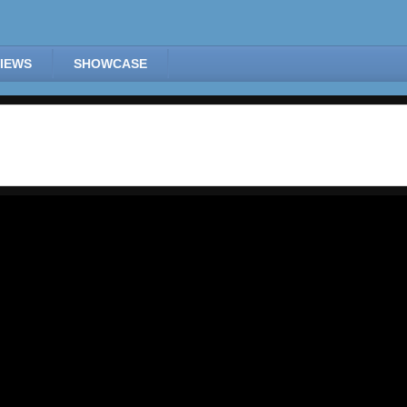
IEWS
SHOWCASE