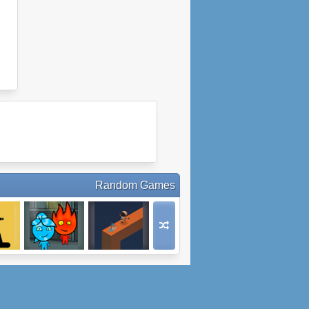
Random Games
ar
Fireboy and
Parallel Space
an
Watergirl 5:
Elements