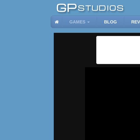
GAMES
BLOG
REV