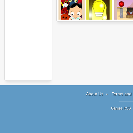
NerveJangla
Totem Destroyer
Gemollect
About Us
Terms and 
Games RSS