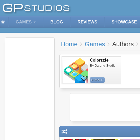
GAMES
BLOG
REVIEWS
SHOWCASE
Home
Games
Authors
Colorzzle
By
Darong Studio
PUZZLE