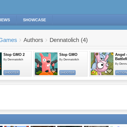
IEWS
SHOWCASE
Games
Authors
Dennatolich (4)
Stop GMO 2
Stop GMO
Angel 
Battlef
By
Dennatolich
By
Dennatolich
By
Denna
SHOOTER
SHOOTER
ACTION