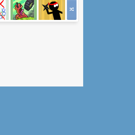
Tic-
Let's Worm
The Last Ninja
e