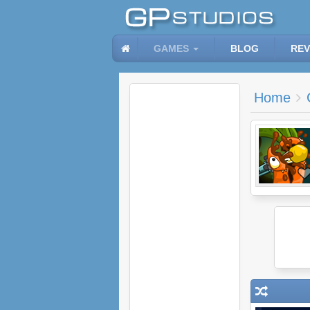
GAMES
BLOG
REV
Home