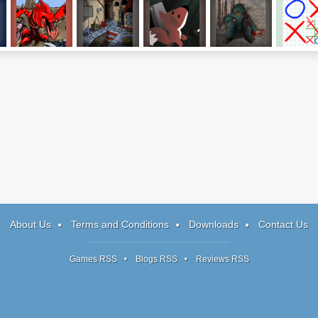
2
Swarm Defender
Where is 2014?
GunFox
Don't Escape 2
Strategic 
Tac-To
About Us
Terms and Conditions
Downloads
Contact Us
Games RSS
Blogs RSS
Reviews RSS