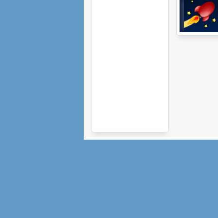
Planet Basher 