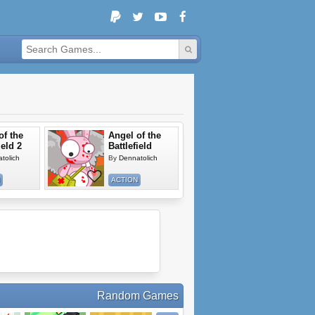
of the
Angel of the
ield 2
Battlefield
tolich
By
Dennatolich
ACTION
Random Games