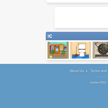
Shopping Street
Escape #4: The
Connect I
Bathroom
About Us
Terms and 
Games RSS