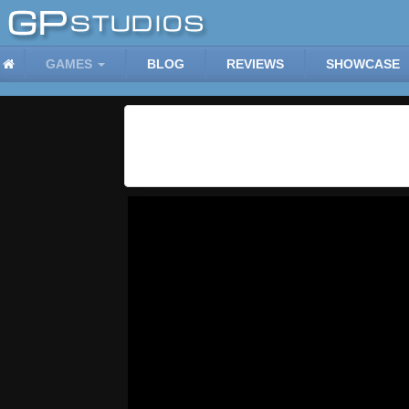
GAMES
BLOG
REVIEWS
SHOWCASE