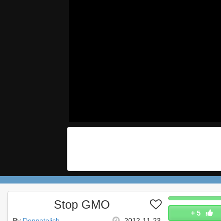
Stop GMO
+
5
By
Dennatolich
2012-11-23