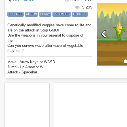
5,299
SHOOTER
ACTION
BUNNY
UPGRADES
FIGHTING
Genetically modified veggies have come to life and
are on the attack in Stop GMO!
Use the weapons in your arsenal to dispose of
them.
Can you survive wave after wave of vegetable
mayhem?
Enjoy Stop GMO.
Move - Arrow Keys or WASD.
Jump - Up Arrow or W.
Attack - Spacebar.