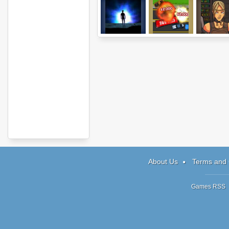
Neverending
Roadkill
Hood: Episo
Light
Revenge
About Us
Terms and 
Games RSS