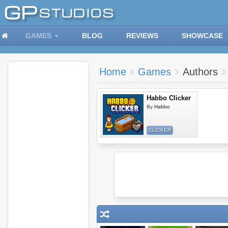
GAMES
BLOG
REVIEWS
SHOWCASE
Home
Games
Authors
Habbo Clicker
By
Habbo
CLICKER