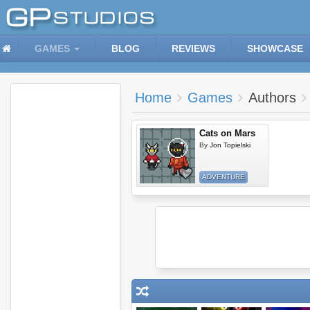
GAMES
BLOG
REVIEWS
SHOWCASE
Home
Games
Authors
Cats on Mars
By
Jon Topielski
ADVENTURE