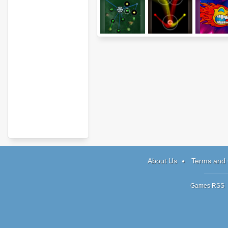
The Space
Symphony
Sunshin
Game
About Us
Terms and 
Games RSS