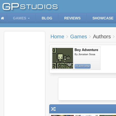
GAMES
BLOG
REVIEWS
SHOWCASE
Home
Games
Authors
Boy Adventure
By
Jonatan Sosa
PLATFORM