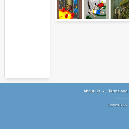
Bloons Tower
Ragdoll Tennis
Parasite St
Defense 4
About Us
Terms and 
Games RSS