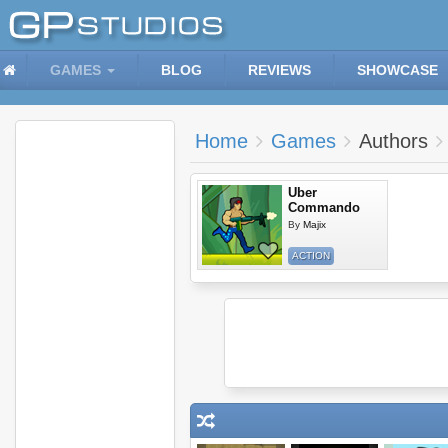
GAMES
BLOG
REVIEWS
SHOWCASE
Home
Games
Authors
Uber
Commando
By
Majix
ACTION