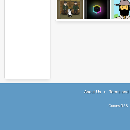
Panda's Bigger
Magnetized
Beard Guy 
Adventure
Surfing
About Us
Terms and 
Games RSS