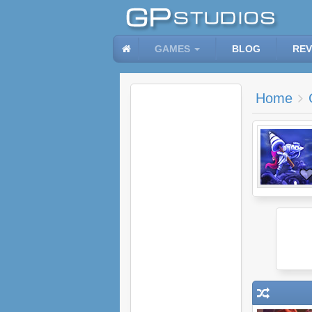
GAMES
BLOG
REV
Home