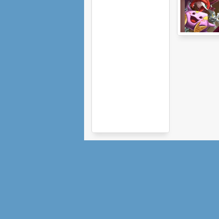
Monster Arena