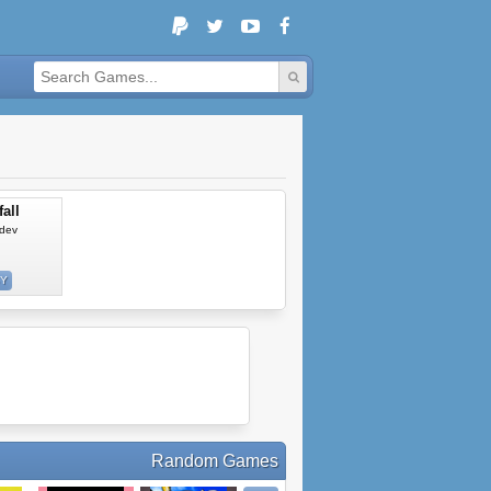
all
dev
SY
Random Games