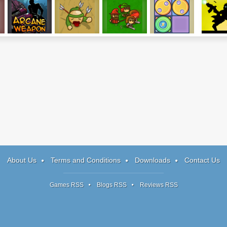
Arcane Weapon
The Green
Immense Army
8 Gears
Nightma
Kingdom
Runner
About Us
Terms and Conditions
Downloads
Contact Us
Games RSS
Blogs RSS
Reviews RSS