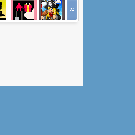
re
Milt
Epic Battle
 2
Fantasy 5