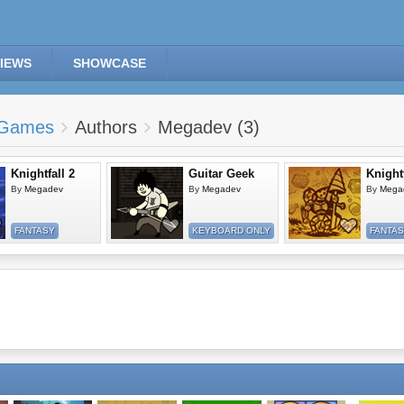
IEWS
SHOWCASE
Games
Authors
Megadev (3)
Knightfall 2
Guitar Geek
Knightf
By
Megadev
By
Megadev
By
Mega
FANTASY
KEYBOARD ONLY
FANTA