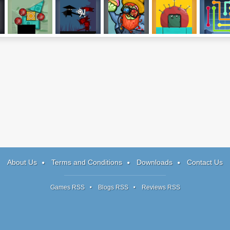
Perfect Balance
Super Samurai
Zomburger
Mr. Splibox
Lines F
2
Sweeper
About Us
Terms and Conditions
Downloads
Contact Us
Games RSS
Blogs RSS
Reviews RSS