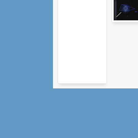
Vector Conflict:
The Siege