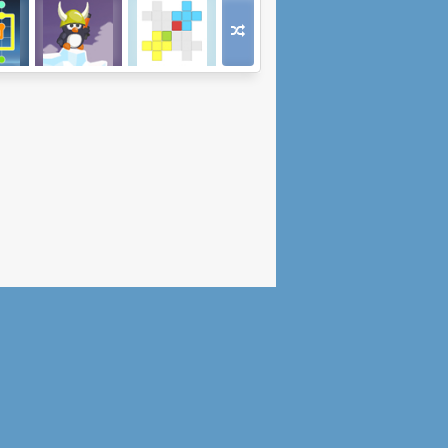
RVR
Emperors on Ice
Unfold