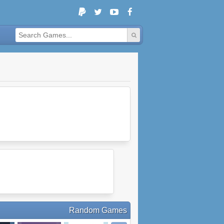
Random Games