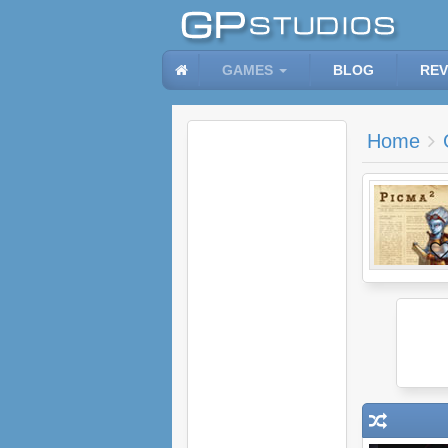
GAMES
BLOG
REV
Home