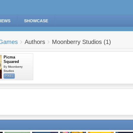
IEWS
SHOWCASE
Games
Authors
Moonberry Studios (1)
Picma
Squared
By
Moonberry
Studios
PIXEL