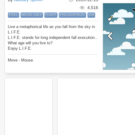
4,516
PIXEL
MOUSE ONLY
FLIGHT
PHILOSOPHICAL
SIM
Live a metaphorical life as you fall from the sky in
L.I.F.E.
L.I.F.E. stands for long independent fall execution...
What age will you live to?
Enjoy L.I.F.E.
Move - Mouse.