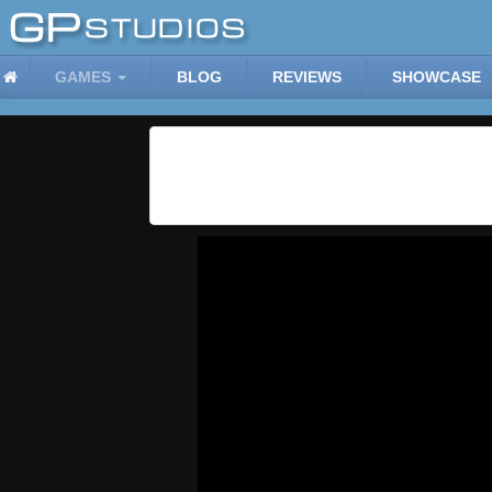
GAMES
BLOG
REVIEWS
SHOWCASE