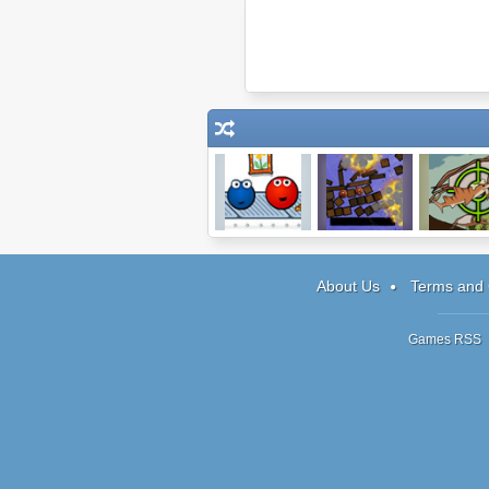
Sola Rola: The
Blow Things Up
Prehistoric 
Gravity Maze
About Us
Terms and 
Games RSS