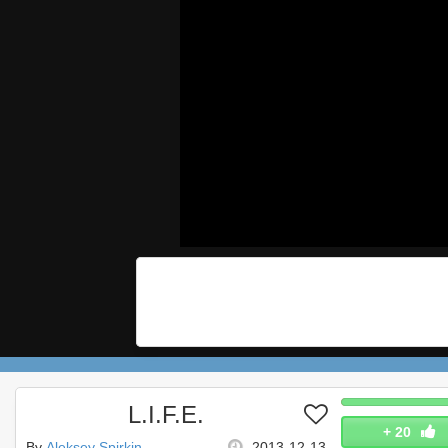
L.I.F.E.
+
20
By
Aleksey Spirkin
2013-12-13