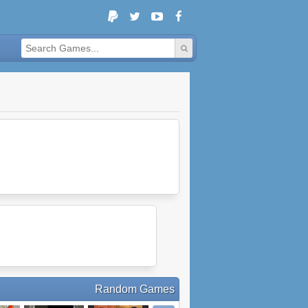
Random Games