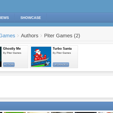
IEWS
SHOWCASE
Games
Authors
Piter Games (2)
Ghostly Me
Turbo Santa
By
Piter Games
By
Piter Games
ACTION
UPGRADES