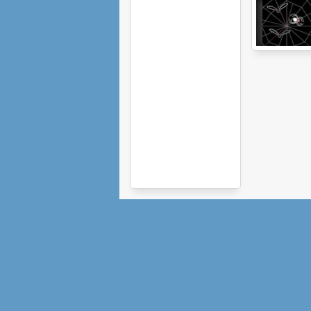
Arachnophilia