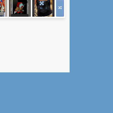
Space
Tower Tough
Jigsaw Puzzle:
Cats