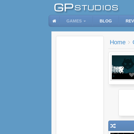
GAMES
BLOG
REV
Home