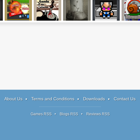
Roadkill
Sands of the
Nuclear Plant
Dr. Vile In The
Snail Bob 
Revenge
Coliseum
Greater Good
About Us
Terms and Conditions
Downloads
Contact Us
Games RSS
Blogs RSS
Reviews RSS