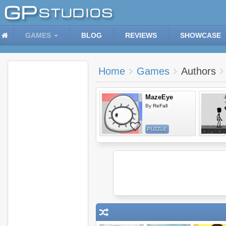
GAMES
BLOG
REVIEWS
SHOWCASE
Home
Games
Authors
MazeEye
By
ReFall
PUZZLE