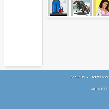
Chronotron
Epic War 3
Drunken Mas
About Us
Terms and 
Games RSS