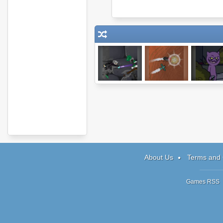
My Pet Protector
Steambirds:
Reincarnati
Survival
ATOE
About Us
Terms and 
Games RSS