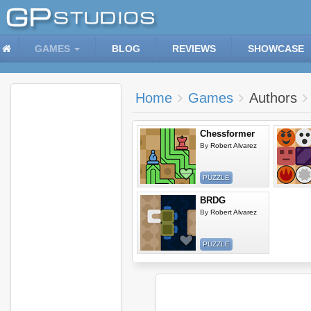
GAMES
BLOG
REVIEWS
SHOWCASE
Home
Games
Authors
Chessformer
By
Robert Alvarez
PUZZLE
BRDG
By
Robert Alvarez
PUZZLE