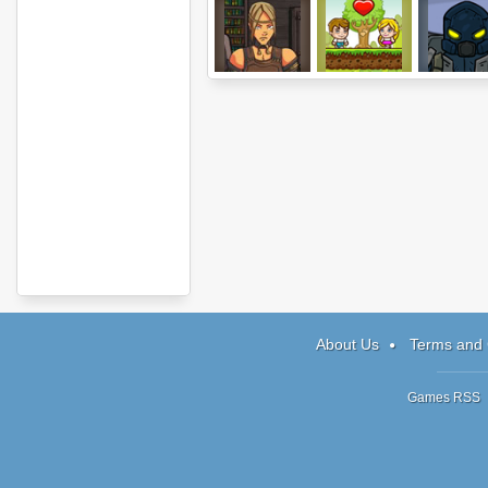
Hood: Episode 1
Jim Loves Mary
Invasion
2
About Us
Terms and 
Games RSS