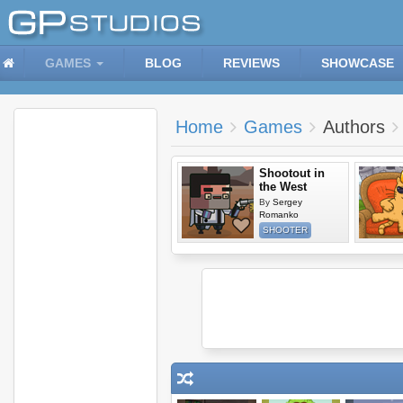
GAMES
BLOG
REVIEWS
SHOWCASE
Home
Games
Authors
Shootout in
the West
By
Sergey
Romanko
SHOOTER