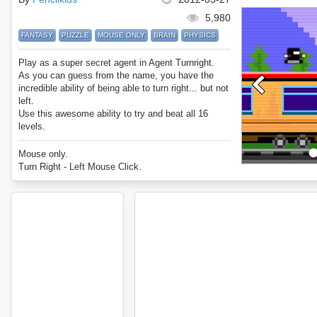
5,980
FANTASY
PUZZLE
MOUSE ONLY
BRAIN
PHYSICS
Play as a super secret agent in Agent Turnright.
As you can guess from the name, you have the
incredible ability of being able to turn right... but not
left.
Use this awesome ability to try and beat all 16
levels.
Mouse only.
Turn Right - Left Mouse Click.