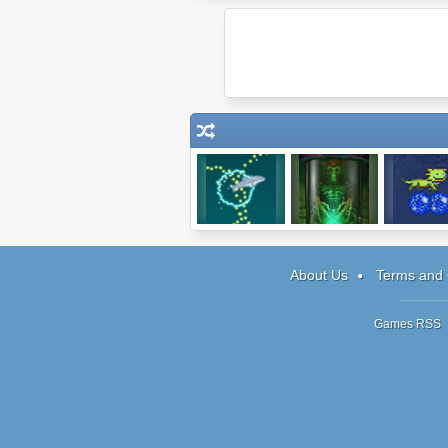
Dolphin
Being One
Pixelotl
Olympics 2
About Us
Terms and 
Games RSS