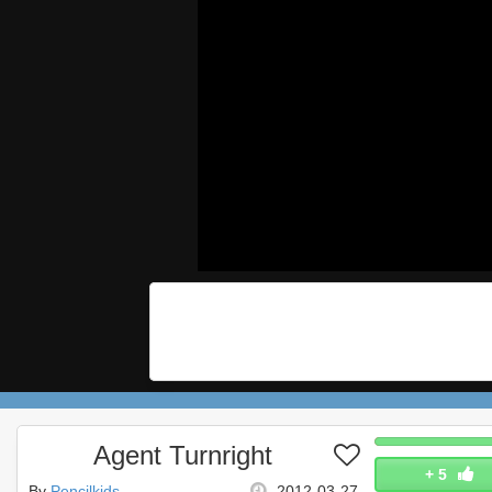
Agent Turnright
+
5
By
Pencilkids
2012-03-27