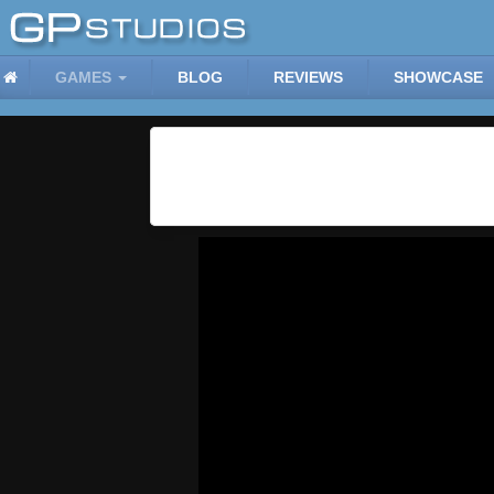
GAMES
BLOG
REVIEWS
SHOWCASE