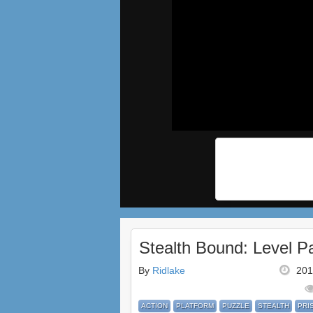
Stealth Bound: Level P
By
Ridlake
201
ACTION
PLATFORM
PUZZLE
STEALTH
PRI