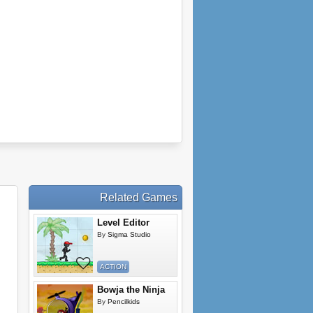
Related Games
Level Editor
By
Sigma Studio
ACTION
Bowja the Ninja
By
Pencilkids