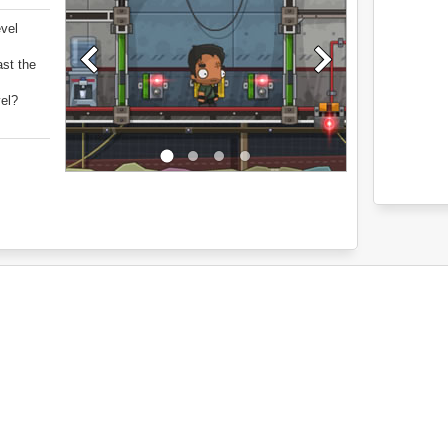
evel
ast the
vel?