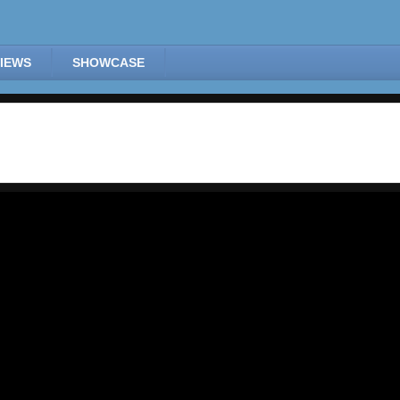
IEWS
SHOWCASE