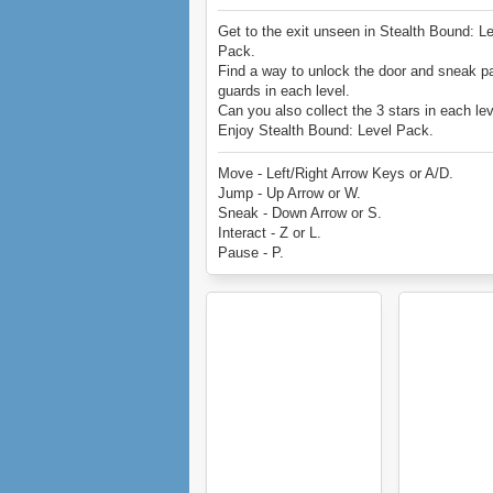
Get to the exit unseen in Stealth Bound: L
Pack.
Find a way to unlock the door and sneak p
guards in each level.
Can you also collect the 3 stars in each le
Enjoy Stealth Bound: Level Pack.
Move - Left/Right Arrow Keys or A/D.
Jump - Up Arrow or W.
Sneak - Down Arrow or S.
Interact - Z or L.
Pause - P.