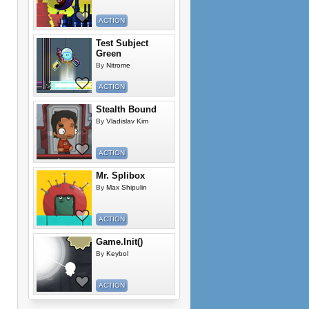
ACTION
Test Subject
Green
By
Nitrome
ACTION
Stealth Bound
By
Vladislav Kim
ACTION
Mr. Splibox
By
Max Shipulin
ACTION
Game.Init()
By
Keybol
ACTION