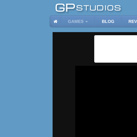
GAMES
BLOG
REV