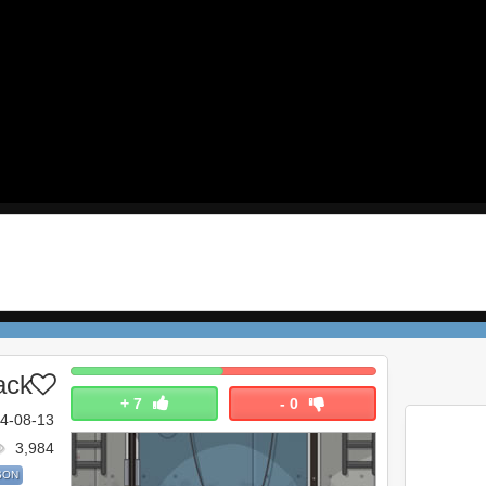
ack
+
7
-
0
4-08-13
3,984
SON