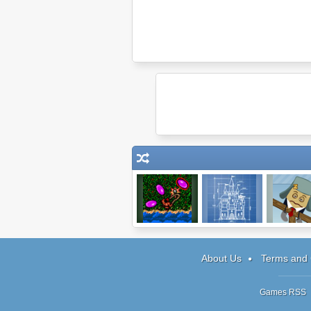
TinyRPG
Blueprint 3D
Wake Up 
Box 5
About Us
Terms and 
Games RSS