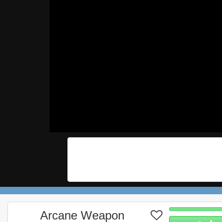
Arcane Weapon