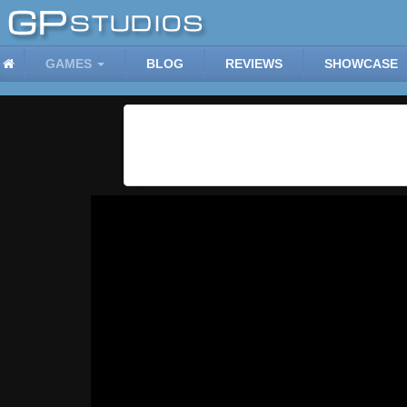
GAMES
BLOG
REVIEWS
SHOWCASE