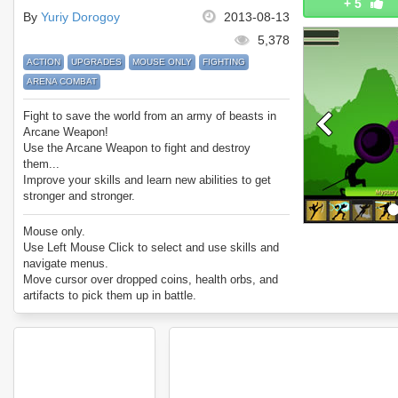
+
5
By
Yuriy Dorogoy
2013-08-13
5,378
ACTION
UPGRADES
MOUSE ONLY
FIGHTING
ARENA COMBAT
Fight to save the world from an army of beasts in
Arcane Weapon!
Use the Arcane Weapon to fight and destroy
them...
Improve your skills and learn new abilities to get
stronger and stronger.
Enjoy Arcane Weapon.
Mouse only.
Use Left Mouse Click to select and use skills and
navigate menus.
Move cursor over dropped coins, health orbs, and
artifacts to pick them up in battle.