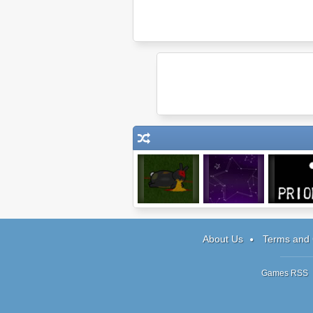
Bunny Invasion
Starlight
Prior
About Us
Terms and 
Games RSS