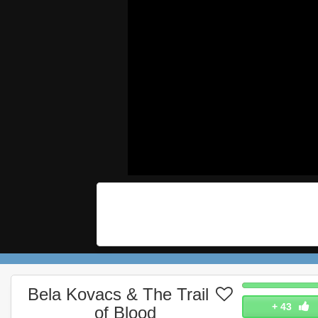
Bela Kovacs & The Trail
+
43
of Blood