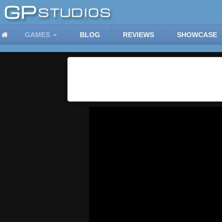
GAMES
BLOG
REVIEWS
SHOWCASE