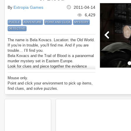
By
Extropia Games
2011-04-14
6,429
PUZZLE
ADVENTURE
POINT AND CLICK
MYSTERY
DETECTIVE
The name is Bela Kovacs. Location: the Old World.
If you’re in trouble, you’ll find me. And if you are
trouble… I’ll find you.
Bela Kovacs and the Trail of Blood is a paranormal
murder mystery set in Eastern Europe.
Look for clues and piece together the evidence
about the murders and the serial killer behind them.
Then track him down and do what needs to be
Mouse only.
done.
Point and click your environment to pick up items,
Enjoy Bela Kovacs and the Trail of Blood.
find clues, and solve puzzles.