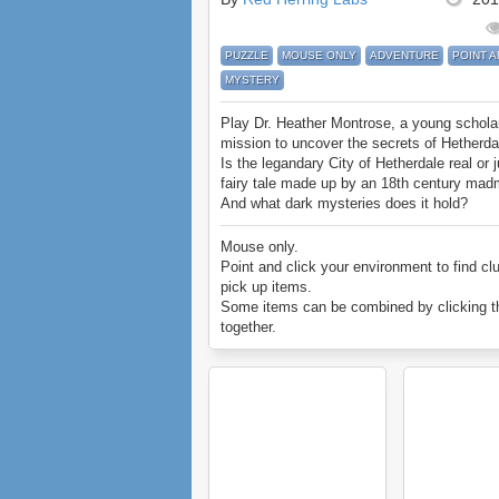
PUZZLE
MOUSE ONLY
ADVENTURE
POINT A
MYSTERY
Play Dr. Heather Montrose, a young schola
mission to uncover the secrets of Hetherda
Is the legandary City of Hetherdale real or j
fairy tale made up by an 18th century ma
And what dark mysteries does it hold?
Mouse only.
Point and click your environment to find cl
pick up items.
Some items can be combined by clicking 
together.