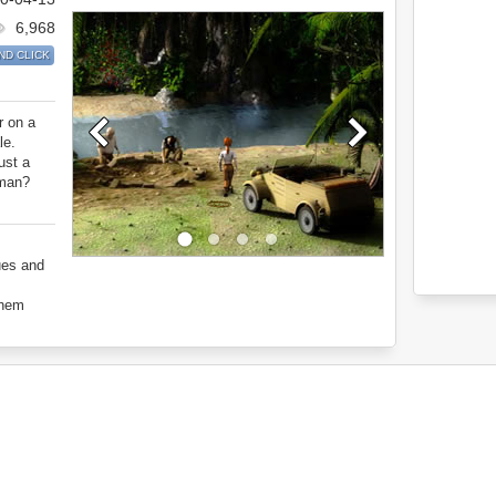
6,968
ND CLICK
r on a
le.
ust a
dman?
ues and
them