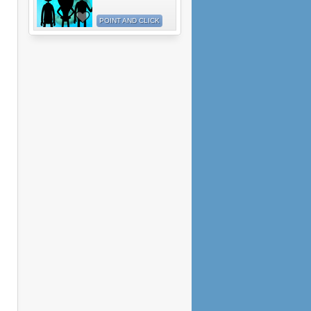
POINT AND CLICK