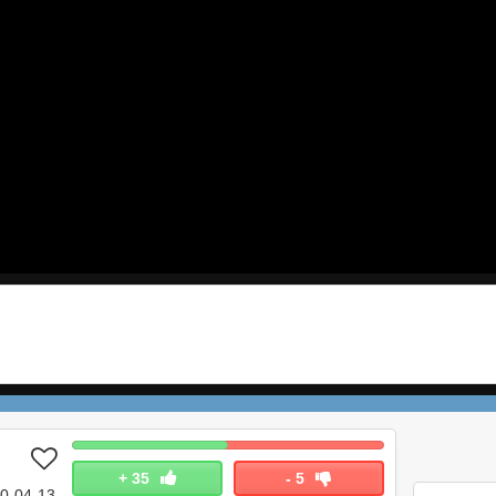
+
35
-
5
0-04-13