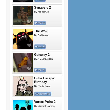
Synapsis 2
By
robotJAM
PUZZLE
The Wok
By
BeGamer
PUZZLE
Gateway 2
By
A Gustafsson
PUZZLE
Cube Escape:
Birthday
By
Rusty Lake
ADVENTURE
Vortex Point 2
By
Carmel Games