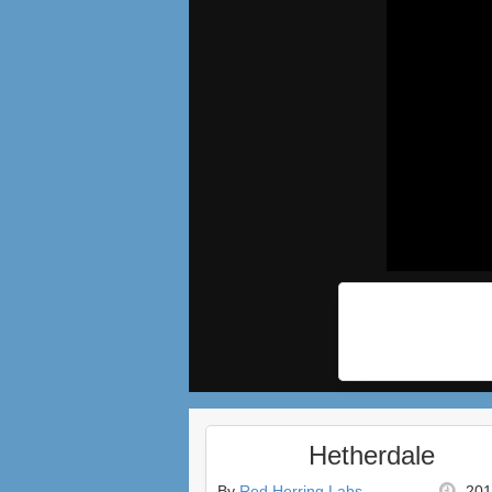
Hetherdale
By
Red Herring Labs
201