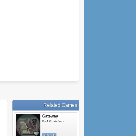
Related Games
Gateway
By
A Gustafsson
PUZZLE