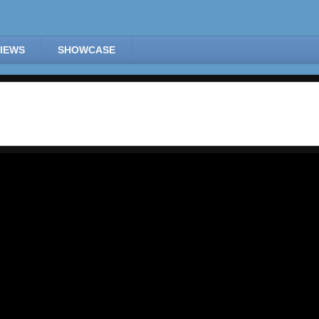
IEWS
SHOWCASE