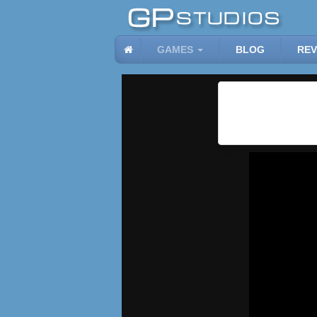
GAMES
BLOG
REV