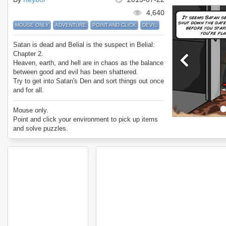
4,640
MOUSE ONLY
ADVENTURE
POINT AND CLICK
DEVIL
Satan is dead and Belial is the suspect in Belial:
Chapter 2.
Heaven, earth, and hell are in chaos as the balance
between good and evil has been shattered.
Try to get into Satan's Den and sort things out once
and for all.
Oh, and collect forks...
Enjoy Belial: Chapter 2.
Mouse only.
Point and click your environment to pick up items
and solve puzzles.