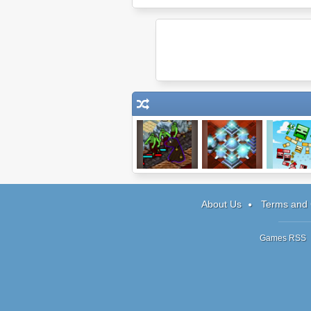
Protector IV.V
Prizma Puzzle
Blosics 
About Us
Terms and 
Games RSS