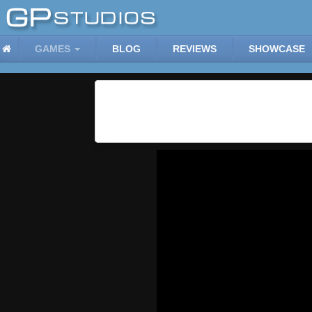
GAMES
BLOG
REVIEWS
SHOWCASE