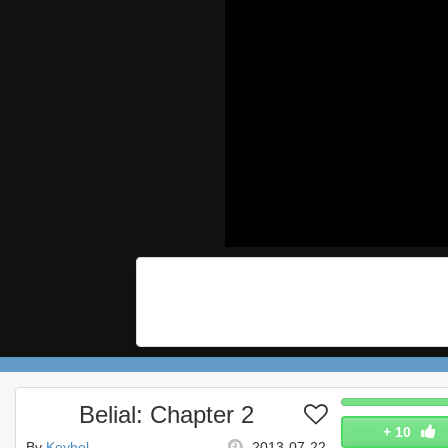
Belial: Chapter 2
+
10
By
Keybol
2013-07-22