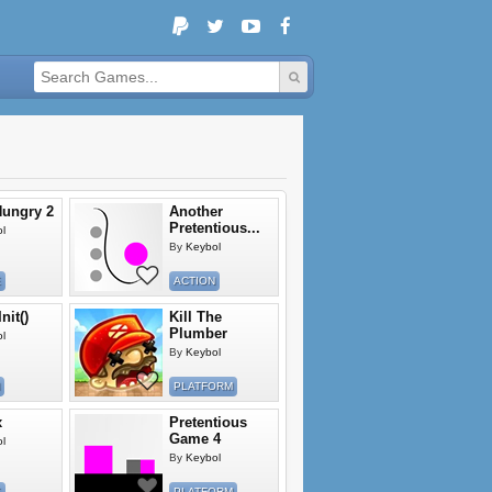
ungry 2
Another
Pretentious...
l
By
Keybol
E
ACTION
nit()
Kill The
Plumber
l
By
Keybol
PLATFORM
x
Pretentious
Game 4
l
By
Keybol
E
PLATFORM