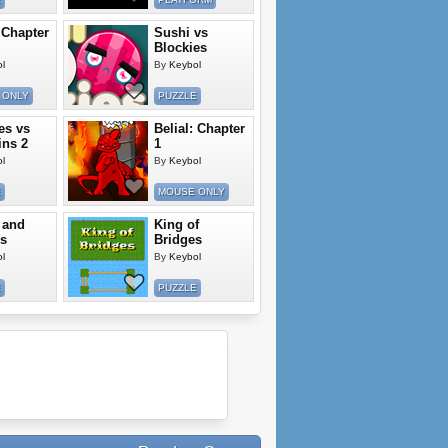
 Chapter
Sushi vs
Blockies
l
By
Keybol
 ONLY
PUZZLE
es vs
Belial: Chapter
ns 2
1
l
By
Keybol
E
MOUSE ONLY
 and
King of
s
Bridges
l
By
Keybol
E
PUZZLE