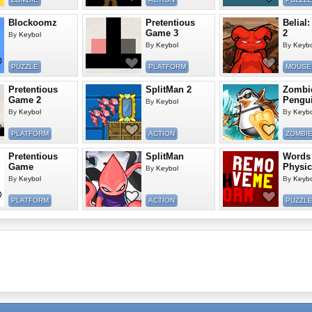
Blockoomz
Pretentious
Belial:
Game 3
2
By
Keybol
By
Keybol
By
Keybo
PUZZLE
PLATFORM
MOUSE
Pretentious
SplitMan 2
Zombi
Game 2
Pengui
By
Keybol
By
Keybol
By
Keybo
PLATFORM
ACTION
ZOMBI
Pretentious
SplitMan
Words
Game
Physic
By
Keybol
By
Keybol
By
Keybo
PLATFORM
ACTION
PUZZL