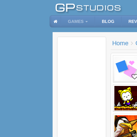
GAMES
BLOG
REV
Home