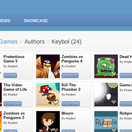
IEWS
SHOWCASE
Games
Authors
Keybol (24)
Pretentious
Zombies vs
Dead H
Game 5
Penguins 4
By
Keybo
By
Keybol
By
Keybol
ACTION
SHOOTER
PUZZL
The Video
Kill The
Game.I
Game of Life
Plumber 2
By
Keybo
By
Keybol
By
Keybol
PLATFORM
PLATFORM
ACTION
Zombies vs
Mourn
Rubpi
Penguins 3
By
Keybol
By
Keybo
By
Keybol
ZOMBIE
ACTION
PUZZL